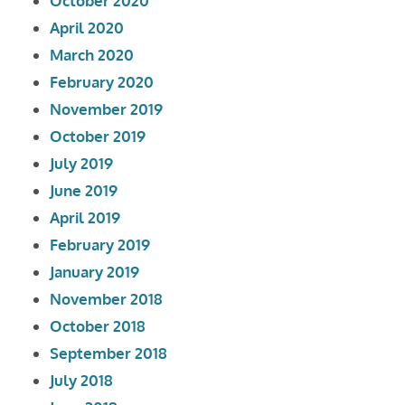
October 2020
April 2020
March 2020
February 2020
November 2019
October 2019
July 2019
June 2019
April 2019
February 2019
January 2019
November 2018
October 2018
September 2018
July 2018