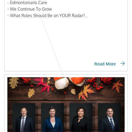
- Edmontonians Care
- We Continue To Grow
- What Roles Should Be on YOUR Radar?...
Read More