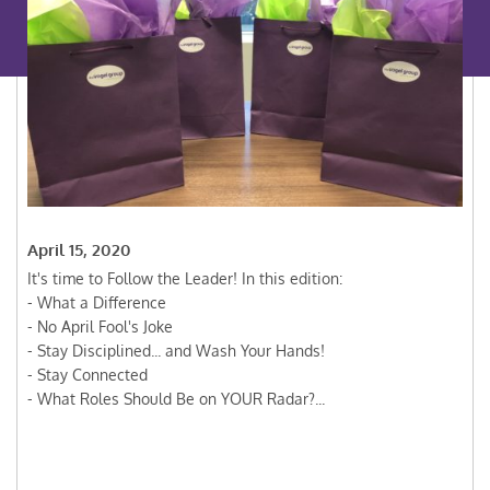
April 15, 2020
It's time to Follow the Leader! In this edition:
- What a Difference
- No April Fool's Joke
- Stay Disciplined... and Wash Your Hands!
- Stay Connected
- What Roles Should Be on YOUR Radar?...