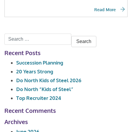
Read More
Search
for:
Recent Posts
Succession Planning
20 Years Strong
Do North Kids of Steel 2026
Do North “Kids of Steel”
Top Recruiter 2024
Recent Comments
Archives
June 2026