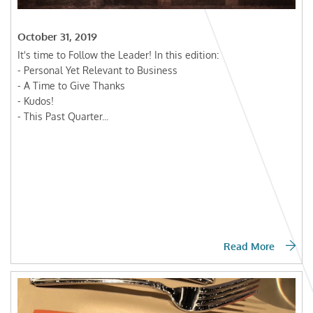
October 31, 2019
It's time to Follow the Leader! In this edition:
- Personal Yet Relevant to Business
- A Time to Give Thanks
- Kudos!
- This Past Quarter...
Read More