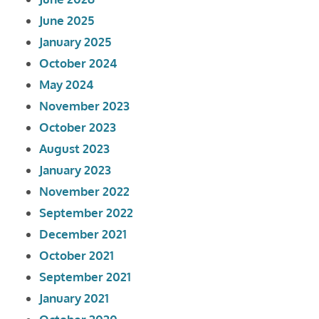
June 2025
January 2025
October 2024
May 2024
November 2023
October 2023
August 2023
January 2023
November 2022
September 2022
December 2021
October 2021
September 2021
January 2021