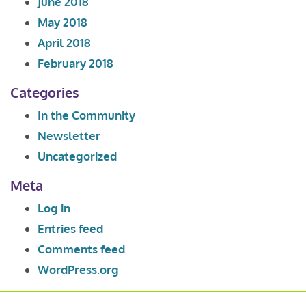
June 2018
May 2018
April 2018
February 2018
Categories
In the Community
Newsletter
Uncategorized
Meta
Log in
Entries feed
Comments feed
WordPress.org