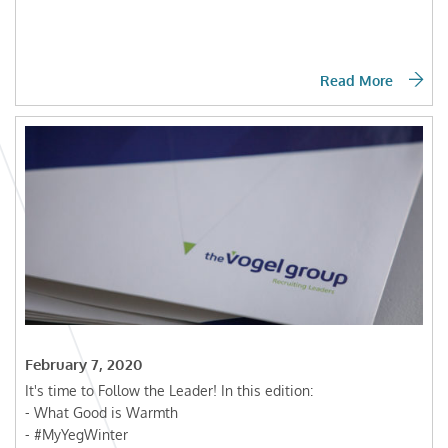
Read More
February 7, 2020
It's time to Follow the Leader! In this edition:
- What Good is Warmth
- #MyYegWinter