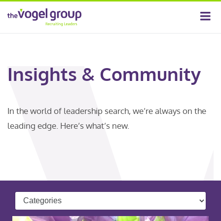
Insights & Community
In the world of leadership search, we’re always on the
leading edge. Here’s what’s new.