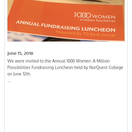
June 15, 2018
We were invited to the Annual 1000 Women: A Million
Possibilities Fundraising Luncheon held by NorQuest College
on June 12th.
...