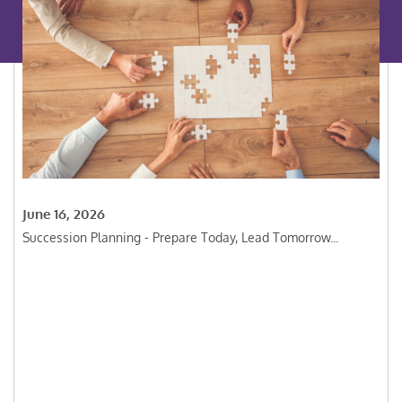
June 16, 2026
Succession Planning - Prepare Today, Lead Tomorrow...