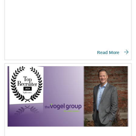
Read More