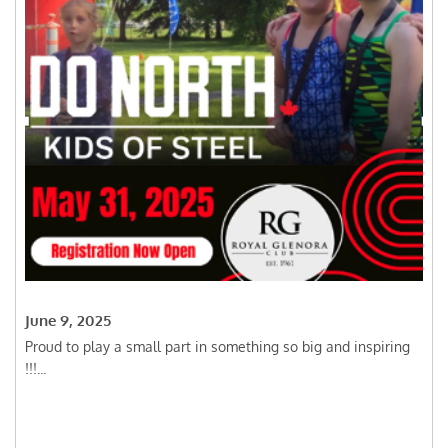
June 9, 2025
Proud to play a small part in something so big and inspiring
!!!...