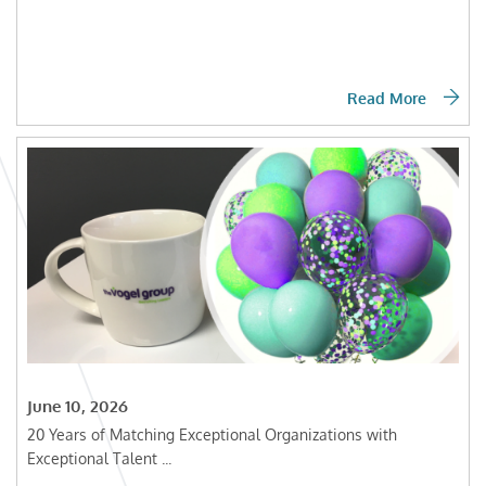
Read More
June 10, 2026
20 Years of Matching Exceptional Organizations with
Exceptional Talent ...