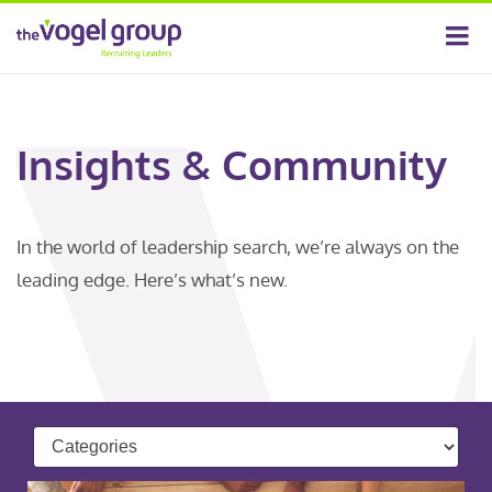
Insights & Community
In the world of leadership search, we’re always on the
leading edge. Here’s what’s new.