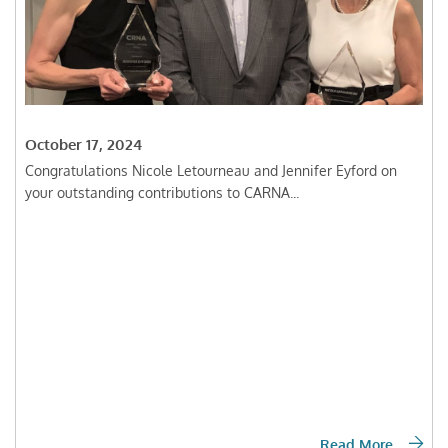
October 17, 2024
Congratulations Nicole Letourneau and Jennifer Eyford on
your outstanding contributions to CARNA...
Read More