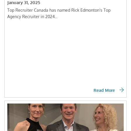
January 31, 2025
Top Recruiter Canada has named Rick Edmonton's Top
Agency Recruiter in 2024...
Read More