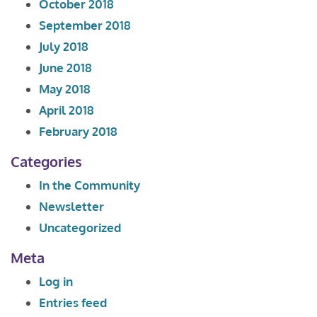
October 2018
September 2018
July 2018
June 2018
May 2018
April 2018
February 2018
Categories
In the Community
Newsletter
Uncategorized
Meta
Log in
Entries feed