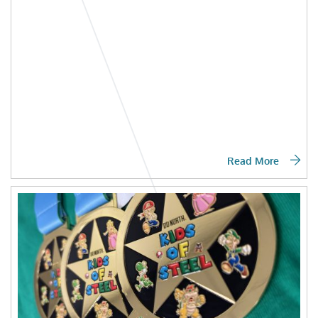
Read More