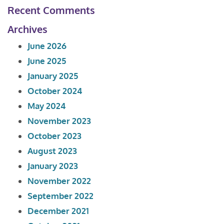
Recent Comments
Archives
June 2026
June 2025
January 2025
October 2024
May 2024
November 2023
October 2023
August 2023
January 2023
November 2022
September 2022
December 2021