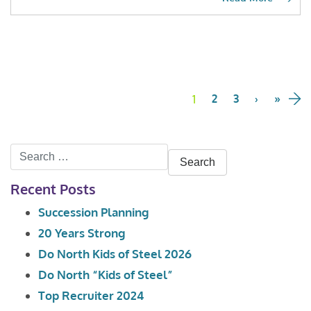
Page
navigation
1
Current
2
Page
3
Page
›
»
Page
Search
for:
Recent Posts
Succession Planning
20 Years Strong
Do North Kids of Steel 2026
Do North “Kids of Steel”
Top Recruiter 2024