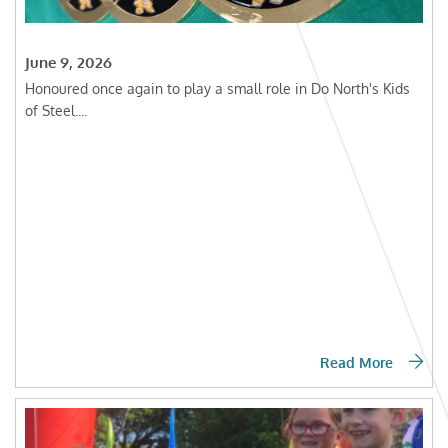
June 9, 2026
Honoured once again to play a small role in Do North's Kids
of Steel....
Read More