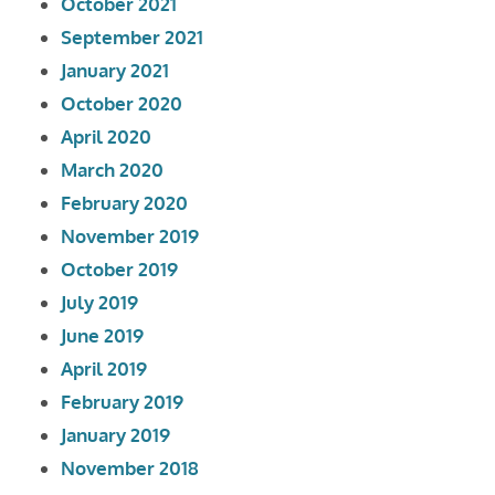
October 2021
September 2021
January 2021
October 2020
April 2020
March 2020
February 2020
November 2019
October 2019
July 2019
June 2019
April 2019
February 2019
January 2019
November 2018