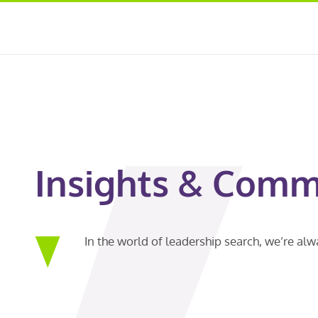
Insights & Comm
In the world of leadership search, we’re al