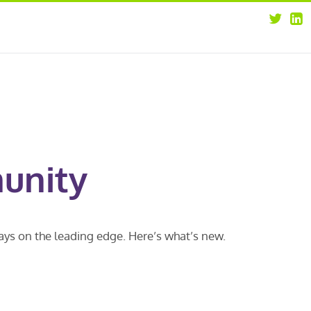
about
opportunities
our leaders
news
our clients
contact us
unity
ways on the leading edge. Here’s what’s new.