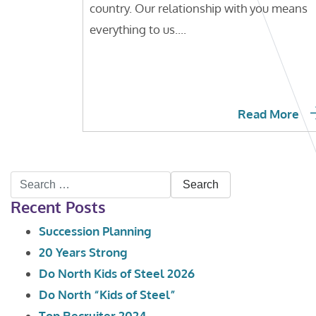
country. Our relationship with you means
everything to us....
Read More
Search
Recent Posts
for:
Succession Planning
20 Years Strong
Do North Kids of Steel 2026
Do North “Kids of Steel”
Top Recruiter 2024