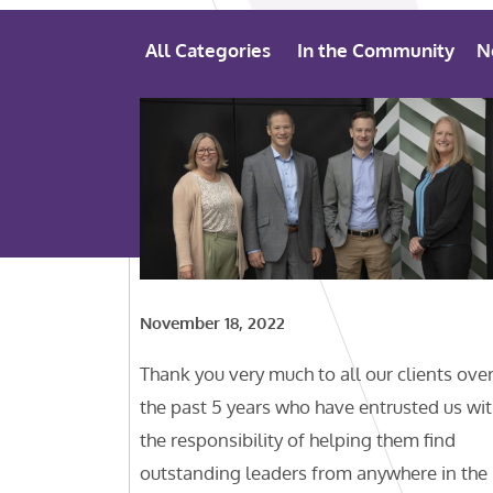
All Categories
In the Community
N
November 18, 2022
Thank you very much to all our clients ove
the past 5 years who have entrusted us wi
the responsibility of helping them find
outstanding leaders from anywhere in the