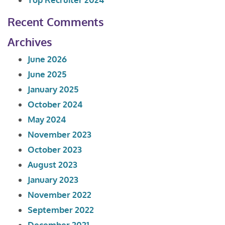
Recent Comments
Archives
June 2026
June 2025
January 2025
October 2024
May 2024
November 2023
October 2023
August 2023
January 2023
November 2022
September 2022
December 2021