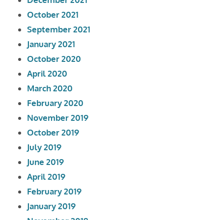
October 2021
September 2021
January 2021
October 2020
April 2020
March 2020
February 2020
November 2019
October 2019
July 2019
June 2019
April 2019
February 2019
January 2019