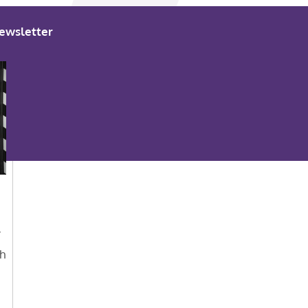
ewsletter
r
th