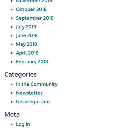
November 2018
October 2018
September 2018
July 2018
June 2018
May 2018
April 2018
February 2018
Categories
In the Community
Newsletter
Uncategorized
Meta
Log in