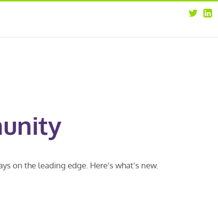
about
opportunities
our leaders
news
our clients
contact us
unity
ways on the leading edge. Here’s what’s new.