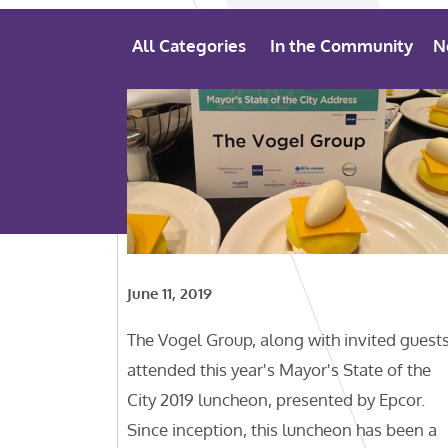
All Categories
In the Community
N
June 11, 2019
The Vogel Group, along with invited guests
attended this year's Mayor's State of the
City 2019 luncheon, presented by Epcor.
Since inception, this luncheon has been a