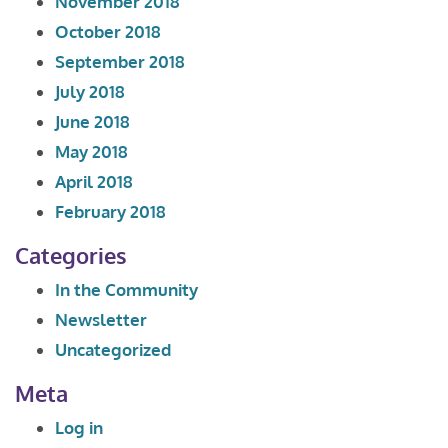
November 2018
October 2018
September 2018
July 2018
June 2018
May 2018
April 2018
February 2018
Categories
In the Community
Newsletter
Uncategorized
Meta
Log in