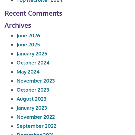
Recent Comments
Archives
June 2026
June 2025
January 2025
October 2024
May 2024
November 2023
October 2023
August 2023
January 2023
November 2022
September 2022
December 2021