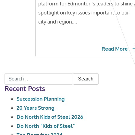
platform for Edmonton's leaders to shine 
spotlight on key issues important to our
city and region....
Read More
Search
Recent Posts
for:
Succession Planning
20 Years Strong
Do North Kids of Steel 2026
Do North “Kids of Steel”
Top Recruiter 2024