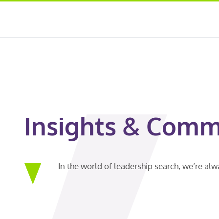
Insights & Comm
In the world of leadership search, we’re al