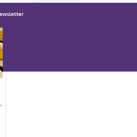
ewsletter
,