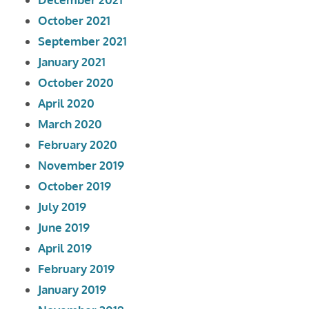
October 2021
September 2021
January 2021
October 2020
April 2020
March 2020
February 2020
November 2019
October 2019
July 2019
June 2019
April 2019
February 2019
January 2019