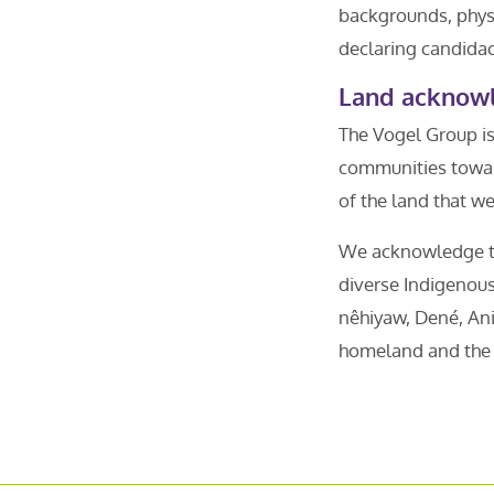
backgrounds, physi
declaring candidac
Land acknow
The Vogel Group is
communities towar
of the land that w
We acknowledge tha
diverse Indigenous
nêhiyaw, Dené, Ani
homeland and the h