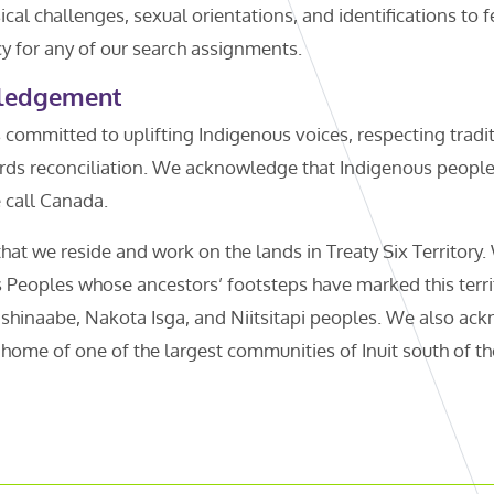
cal challenges, sexual orientations, and identifications to f
y for any of our search assignments.
ledgement
 committed to uplifting Indigenous voices, respecting tradi
ds reconciliation. We acknowledge that Indigenous peoples 
e call Canada.
t we reside and work on the lands in Treaty Six Territory.
 Peoples whose ancestors’ footsteps have marked this territ
shinaabe, Nakota Isga, and Niitsitapi peoples. We also ack
ome of one of the largest communities of Inuit south of the