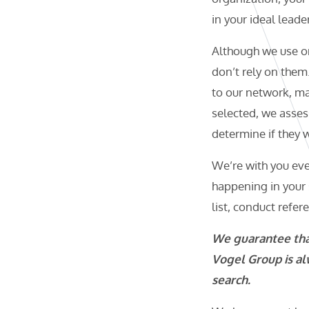
in your ideal leader
Although we use o
don’t rely on them
to our network, mak
selected, we assess
determine if they w
We’re with you eve
happening in your 
list, conduct refer
We guarantee that
Vogel Group is al
search.