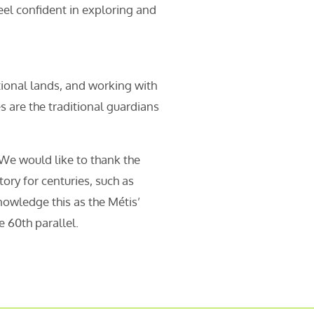
eel confident in exploring and
tional lands, and working with
are the traditional guardians
 We would like to thank the
ory for centuries, such as
nowledge this as the Métis’
 60th parallel.