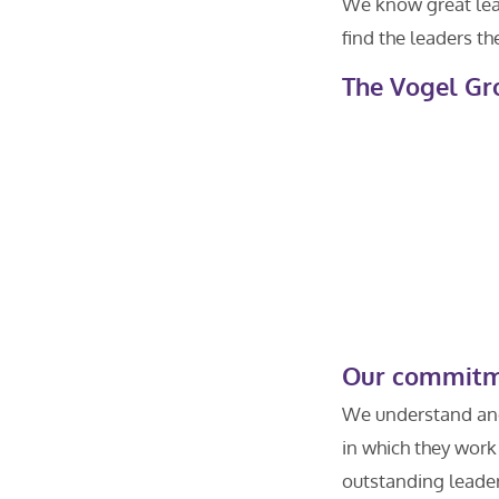
We know great lead
find the leaders th
The Vogel Gr
Our commitme
We understand and 
in which they work
outstanding leaders