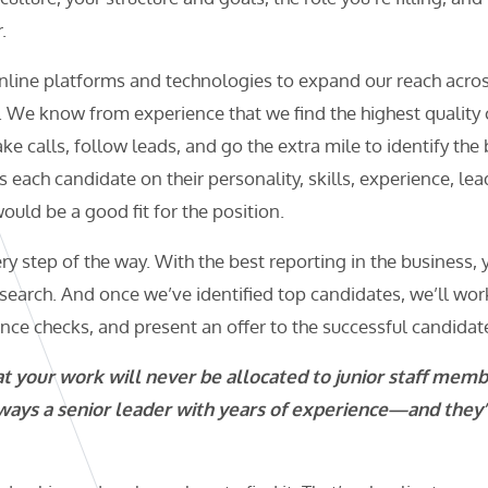
.
nline platforms and technologies to expand our reach acro
. We know from experience that we find the highest qualit
e calls, follow leads, and go the extra mile to identify the
 each candidate on their personality, skills, experience, lea
ould be a good fit for the position.
ry step of the way. With the best reporting in the business,
search. And once we’ve identified top candidates, we’ll wor
ence checks, and present an offer to the successful candidat
 your work will never be allocated to junior staff memb
ways a senior leader with years of experience—and they’l