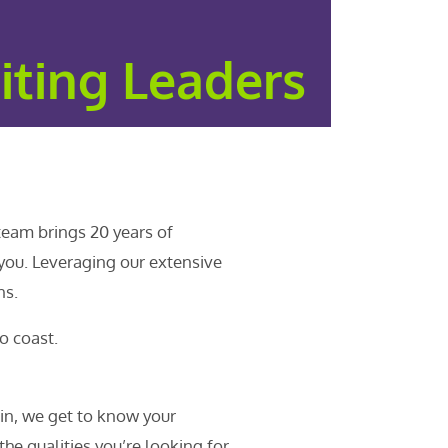
iting Leaders
team brings 20 years of
 you. Leveraging our extensive
ns.
o coast.
in, we get to know your
 the qualities you’re looking for