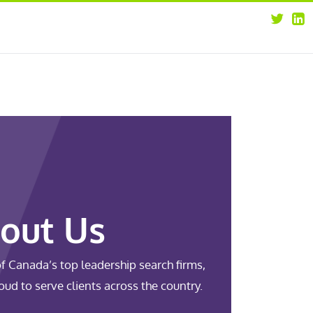
about
opportunities
our leaders
news
our clients
contact us
out Us
f Canada’s top leadership search firms,
oud to serve clients across the country.