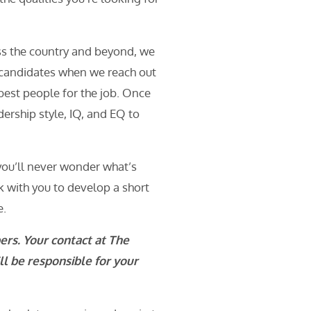
ss the country and beyond, we
y candidates when we reach out
 best people for the job. Once
dership style, IQ, and EQ to
 you’ll never wonder what’s
k with you to develop a short
e.
ers. Your contact at The
l be responsible for your