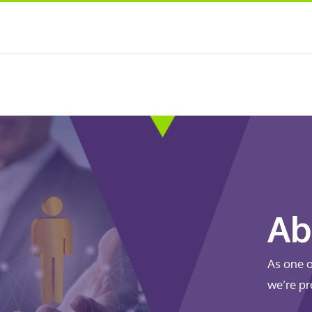
Ab
As one o
we’re pr