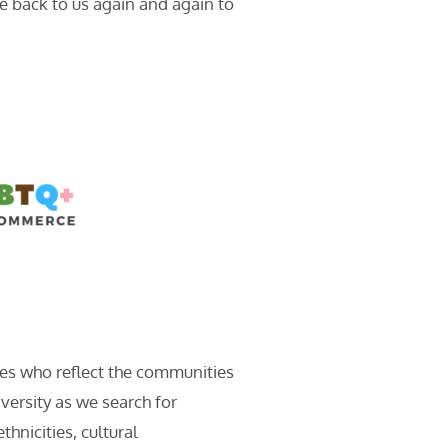
e back to us again and again to
tes who reflect the communities
versity as we search for
hnicities, cultural