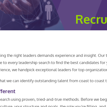
Recru
ting the right leaders demands experience and insight. Our 
 to every leadership search to find the best candidates for
ence, we handpick exceptional leaders for top organizatio
hat we can identify outstanding talent from coast to coast t
ferent
earch using proven, tried-and-true methods. Before we beg
culture, your structure and goals, the role you’re filling, and