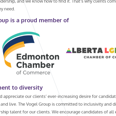
ership, and we know how to find it. That’s why clients com
ey need.
oup is a proud member of
nt to diversity
appreciate our clients’ ever-increasing desire for candida
 and live. The Vogel Group is committed to inclusivity and di
hip talent for our clients. We encourage candidates of all et