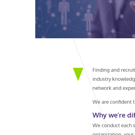
Finding and recrui
industry knowledge
network and experi
We are confident t
Why we’re dif
We conduct each s
organization, your 