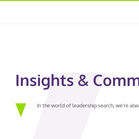
Insights & Comm
In the world of leadership search, we’re al