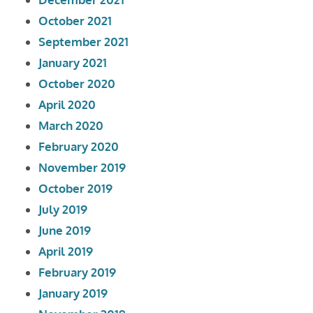
October 2021
September 2021
January 2021
October 2020
April 2020
March 2020
February 2020
November 2019
October 2019
July 2019
June 2019
April 2019
February 2019
January 2019