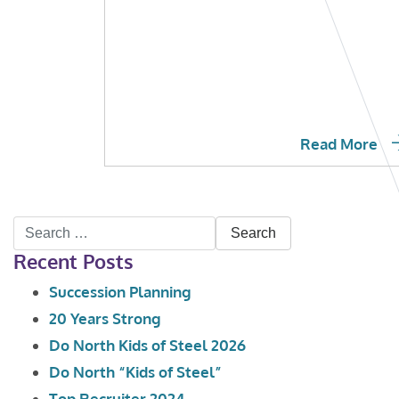
Read More
Search
Recent Posts
for:
Succession Planning
20 Years Strong
Do North Kids of Steel 2026
Do North “Kids of Steel”
Top Recruiter 2024