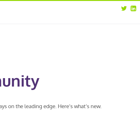
about
opportunities
our leaders
news
our clients
contact us
unity
ways on the leading edge. Here’s what’s new.