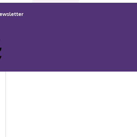
ewsletter