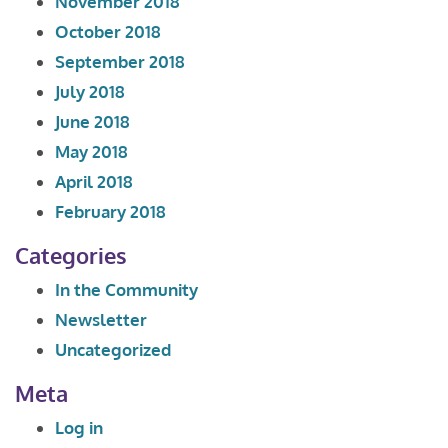
November 2018
October 2018
September 2018
July 2018
June 2018
May 2018
April 2018
February 2018
Categories
In the Community
Newsletter
Uncategorized
Meta
Log in