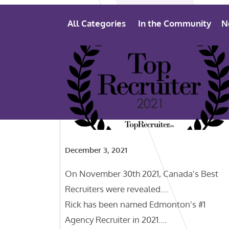
All Categories
In the Community
N
December 3, 2021
On November 30th 2021, Canada's Best
Recruiters were revealed....
Rick has been named Edmonton's #1
Agency Recruiter in 2021....