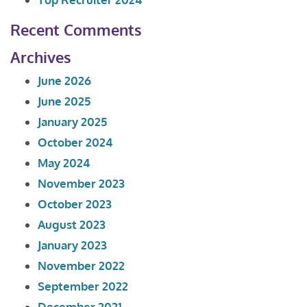
Recent Comments
Archives
June 2026
June 2025
January 2025
October 2024
May 2024
November 2023
October 2023
August 2023
January 2023
November 2022
September 2022
December 2021