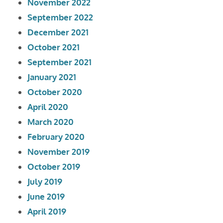
November 2022
September 2022
December 2021
October 2021
September 2021
January 2021
October 2020
April 2020
March 2020
February 2020
November 2019
October 2019
July 2019
June 2019
April 2019