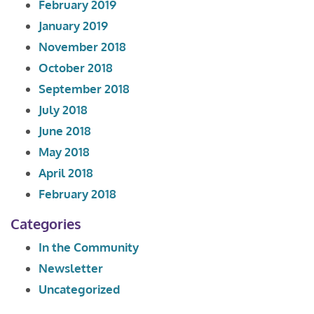
February 2019
January 2019
November 2018
October 2018
September 2018
July 2018
June 2018
May 2018
April 2018
February 2018
Categories
In the Community
Newsletter
Uncategorized