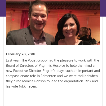
February 20, 2018
Last year, The Vogel Group had the pleasure to work with the
Board of Directors of Pilgrim's Hospice to help them find a
new Executive Director. Pilgrim's plays such an important and
compassionate role in Edmonton and we were thrilled when
they hired Monica Robson to lead the organization. Rick and
his wife Nikki recen...