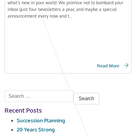
what’s new in your world. We promise not to bombard your
inbox (just four newsletters a year, and maybe a special
announcement every now and t...
Read More
Search
for:
Recent Posts
Succession Planning
20 Years Strong