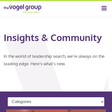
Insights & Community
In the world of leadership search, we’re always on the
leading edge. Here’s what’s new.