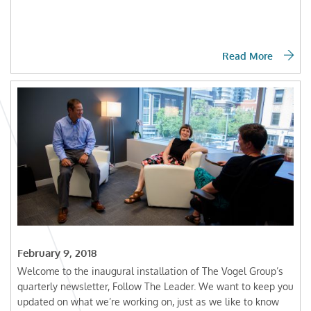
Read More
February 9, 2018
Welcome to the inaugural installation of The Vogel Group’s
quarterly newsletter, Follow The Leader. We want to keep you
updated on what we’re working on, just as we like to know