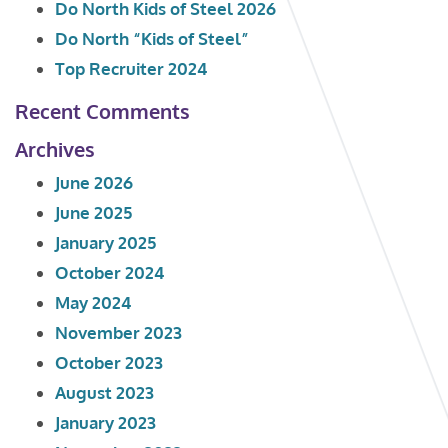
Do North Kids of Steel 2026
Do North “Kids of Steel”
Top Recruiter 2024
Recent Comments
Archives
June 2026
June 2025
January 2025
October 2024
May 2024
November 2023
October 2023
August 2023
January 2023