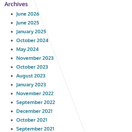
Archives
June 2026
June 2025
January 2025
October 2024
May 2024
November 2023
October 2023
August 2023
January 2023
November 2022
September 2022
December 2021
October 2021
September 2021