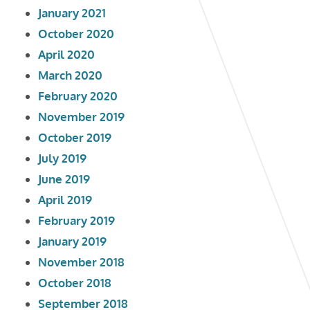
January 2021
October 2020
April 2020
March 2020
February 2020
November 2019
October 2019
July 2019
June 2019
April 2019
February 2019
January 2019
November 2018
October 2018
September 2018