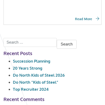
Read More
Search
for:
Recent Posts
Succession Planning
20 Years Strong
Do North Kids of Steel 2026
Do North “Kids of Steel”
Top Recruiter 2024
Recent Comments