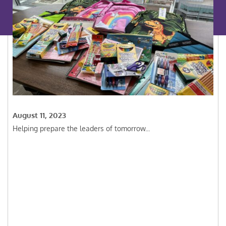
August 11, 2023
Helping prepare the leaders of tomorrow...