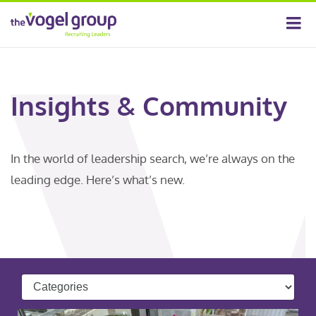
Insights & Community
In the world of leadership search, we’re always on the
leading edge. Here’s what’s new.