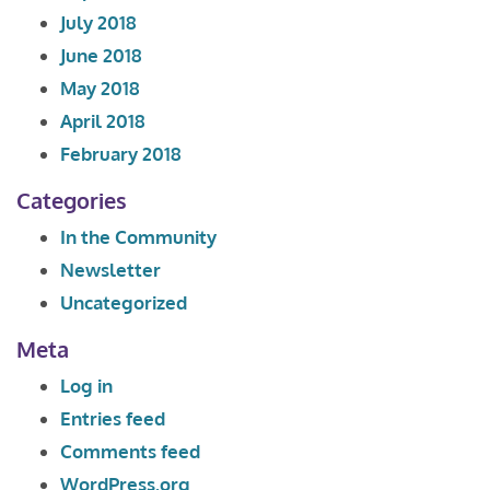
July 2018
June 2018
May 2018
April 2018
February 2018
Categories
In the Community
Newsletter
Uncategorized
Meta
Log in
Entries feed
Comments feed
WordPress.org