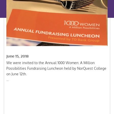
June 15, 2018
We were invited to the Annual 1000 Women: A Million
Possibilities Fundraising Luncheon held by NorQuest College
on June 12th.
...