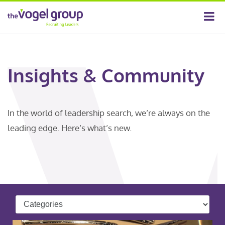
Insights & Community
In the world of leadership search, we’re always on the
leading edge. Here’s what’s new.