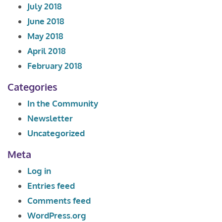
July 2018
June 2018
May 2018
April 2018
February 2018
Categories
In the Community
Newsletter
Uncategorized
Meta
Log in
Entries feed
Comments feed
WordPress.org