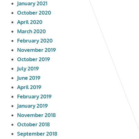
January 2021
October 2020
April 2020
March 2020
February 2020
November 2019
October 2019
July 2019
June 2019
April 2019
February 2019
January 2019
November 2018
October 2018
September 2018