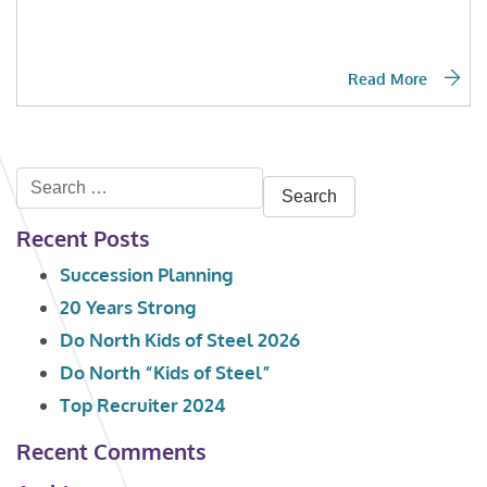
Read More
Search
for:
Recent Posts
Succession Planning
20 Years Strong
Do North Kids of Steel 2026
Do North “Kids of Steel”
Top Recruiter 2024
Recent Comments