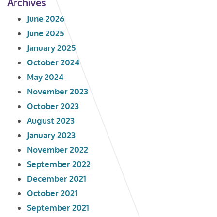
Archives
June 2026
June 2025
January 2025
October 2024
May 2024
November 2023
October 2023
August 2023
January 2023
November 2022
September 2022
December 2021
October 2021
September 2021