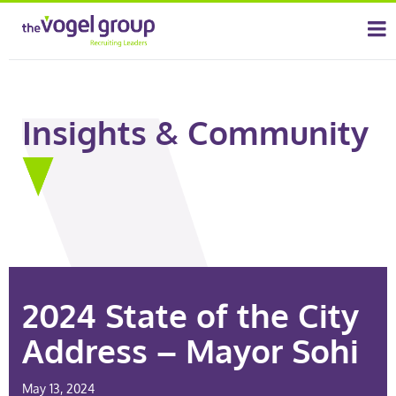
Insights & Community
2024 State of the City
Address – Mayor Sohi
May 13, 2024