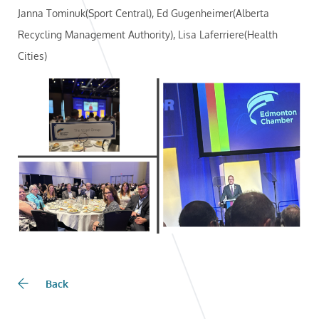
Janna Tominuk(Sport Central), Ed Gugenheimer(Alberta
Recycling Management Authority), Lisa Laferriere(Health
Cities)
Back