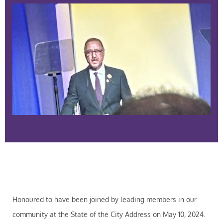
Honoured to have been joined by leading members in our
community at the State of the City Address on May 10, 2024.