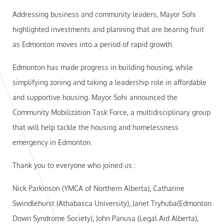
Addressing business and community leaders, Mayor Sohi
highlighted investments and planning that are bearing fruit
as Edmonton moves into a period of rapid growth.
Edmonton has made progress in building housing, while
simplifying zoning and taking a leadership role in affordable
and supportive housing. Mayor Sohi announced the
Community Mobilization Task Force, a multidisciplinary group
that will help tackle the housing and homelessness
emergency in Edmonton.
Thank you to everyone who joined us :
Nick Parkinson (YMCA of Northern Alberta), Catharine
Swindlehurst (Athabasca University), Janet Tryhuba(Edmonton
Down Syndrome Society), John Panusa (Legal Aid Alberta),