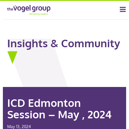
Insights & Community
ICD Edmonton
Session – May , 2024
May 13, 2024