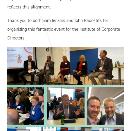
reflects this alignment.
Thank you to both Sam Jenkins and John Radostits for
organizing this fantastic event for the Institute of Corporate
Directors.