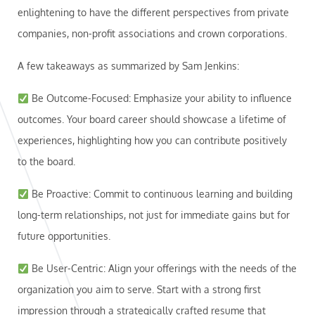
enlightening to have the different perspectives from private
companies, non-profit associations and crown corporations.
A few takeaways as summarized by Sam Jenkins:
Be Outcome-Focused: Emphasize your ability to influence
outcomes. Your board career should showcase a lifetime of
experiences, highlighting how you can contribute positively
to the board.
Be Proactive: Commit to continuous learning and building
long-term relationships, not just for immediate gains but for
future opportunities.
Be User-Centric: Align your offerings with the needs of the
organization you aim to serve. Start with a strong first
impression through a strategically crafted resume that