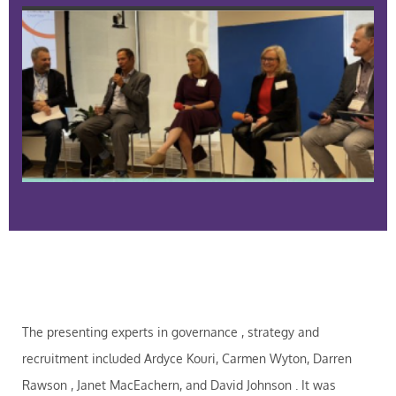
The presenting experts in governance , strategy and
recruitment included Ardyce Kouri, Carmen Wyton, Darren
Rawson , Janet MacEachern, and David Johnson . It was