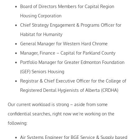
Board of Directors Members for Capital Region
Housing Corporation
Chief Strategy Engagement & Programs Officer for
Habitat for Humanity
General Manager for Western Hard Chrome
Manager, Finance – Capital for Parkland County
Portfolio Manager for Greater Edmonton Foundation
(GEF) Seniors Housing
Registrar & Chief Executive Officer for the College of
Registered Dental Hygienists of Alberta (CRDHA)
Our current workload is strong – aside from some
confidential searches, right now we’re working on the
following:
Air Systems Engineer for BGE Service & Supply based