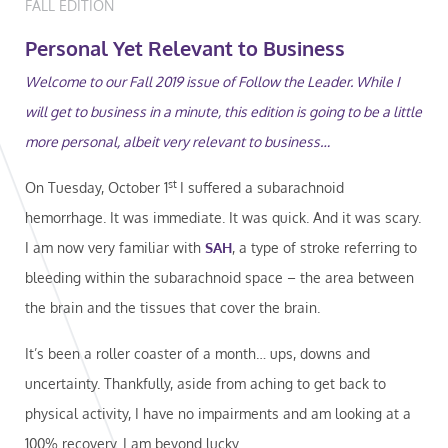
FALL EDITION
Personal Yet Relevant to Business
Welcome to our Fall 2019 issue of Follow the Leader. While I
will get to business in a minute, this edition is going to be a little
more personal, albeit very relevant to business…
st
On Tuesday, October 1
I suffered a subarachnoid
hemorrhage. It was immediate. It was quick. And it was scary.
I am now very familiar with
SAH
, a type of stroke referring to
bleeding within the subarachnoid space – the area between
the brain and the tissues that cover the brain.
It’s been a roller coaster of a month… ups, downs and
uncertainty. Thankfully, aside from aching to get back to
physical activity, I have no impairments and am looking at a
100% recovery. I am beyond lucky.