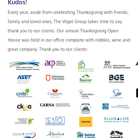
Kudos!
Every year, aside from celebrating Thanksgiving with friends,
family and loved ones, The Vogel Group takes time to say
thank you to our clients. Our annual Thanksgiving Open
House was held in our office complete with nibbles, wine and
great company. Thank you to our clients: