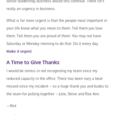
senior leadership, business would still continue. There isn’t
really an urgency in business.
What is far more urgent is that the people most important in
your life know what you mean to them. Tell them you love
them. Tell them you are proud of them. You may not have
Saturday or Monday morning to do that. Do it every day.
Make it urgent.
A Time to Give Thanks
I would be remiss in not recognizing my team since my
reduced capacity in the office. There has been nary a beat
missed since my incident – so a huge thank you and kudos to
the team for pulling together – Julie, Steve and Rae Ann.
– Rick