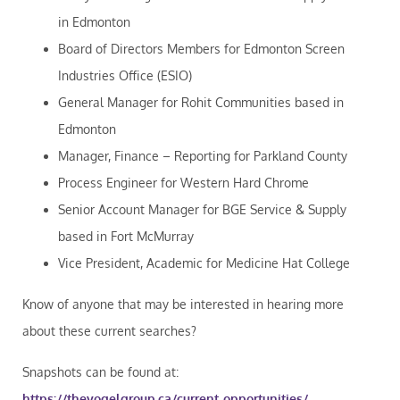
in Edmonton
Board of Directors Members for Edmonton Screen
Industries Office (ESIO)
General Manager for Rohit Communities based in
Edmonton
Manager, Finance – Reporting for Parkland County
Process Engineer for Western Hard Chrome
Senior Account Manager for BGE Service & Supply
based in Fort McMurray
Vice President, Academic for Medicine Hat College
Know of anyone that may be interested in hearing more
about these current searches?
Snapshots can be found at:
https://thevogelgroup.ca/current-opportunities/
.