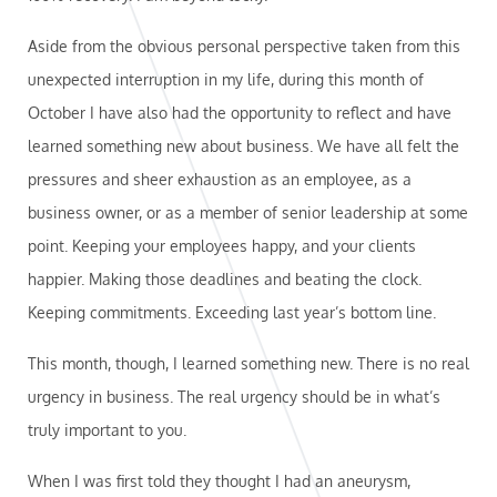
Aside from the obvious personal perspective taken from this
unexpected interruption in my life, during this month of
October I have also had the opportunity to reflect and have
learned something new about business. We have all felt the
pressures and sheer exhaustion as an employee, as a
business owner, or as a member of senior leadership at some
point. Keeping your employees happy, and your clients
happier. Making those deadlines and beating the clock.
Keeping commitments. Exceeding last year’s bottom line.
This month, though, I learned something new. There is no real
urgency in business. The real urgency should be in what’s
truly important to you.
When I was first told they thought I had an aneurysm,