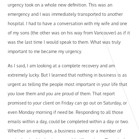
urgency took on a whole new definition. This was an
emergency and I was immediately transported to another
hospital. I had to have a conversation with my wife and one
of my sons (the other was on his way from Vancouver) as if it
was the last time I would speak to them. What was truly
important to me became my urgency.
As I said, I am looking at a complete recovery and am
extremely lucky. But I learned that nothing in business is as
urgent as telling the people most important in your life that
you love them and you are proud of them. That report
promised to your client on Friday can go out on Saturday, or
even Monday morning if need be. Responding to all those
emails within a day, could be completed within a day or two.
Whether an employee, a business owner or a member of