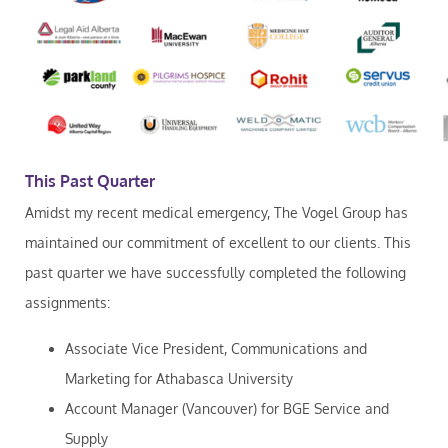
This Past Quarter
Amidst my recent medical emergency, The Vogel Group has
maintained our commitment of excellent to our clients. This
past quarter we have successfully completed the following
assignments:
Associate Vice President, Communications and
Marketing for Athabasca University
Account Manager (Vancouver) for BGE Service and
Supply