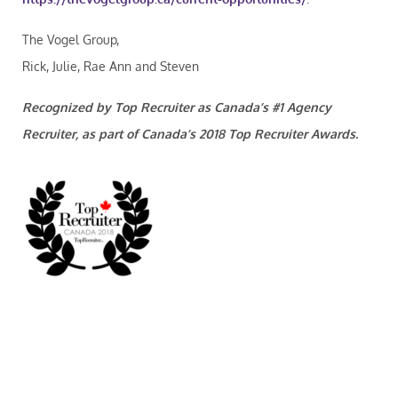
The Vogel Group,
Rick, Julie, Rae Ann and Steven
Recognized by Top Recruiter as Canada’s #1 Agency
Recruiter, as part of Canada’s 2018 Top Recruiter Awards.