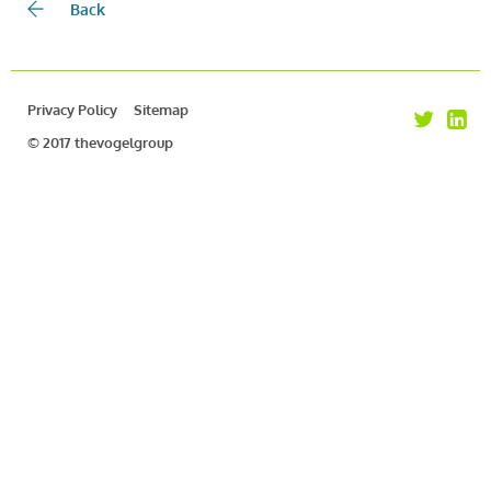
Back
Privacy Policy
Sitemap
© 2017 thevogelgroup