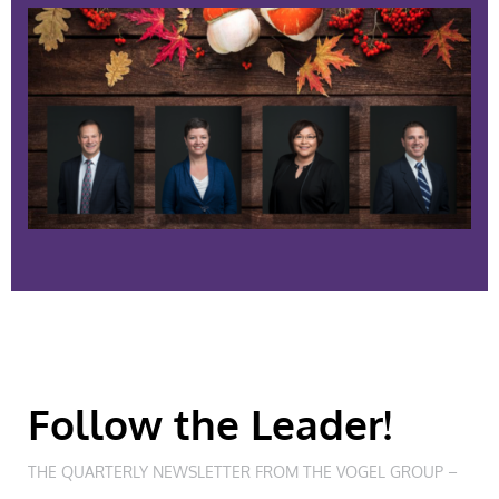
Follow the Leader!
THE QUARTERLY NEWSLETTER FROM THE VOGEL GROUP –