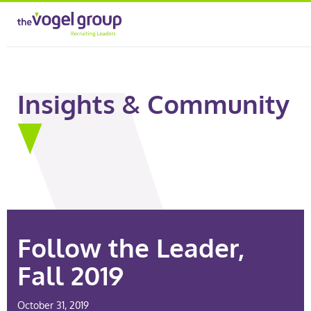
Insights & Community
Follow the Leader,
Fall 2019
October 31, 2019