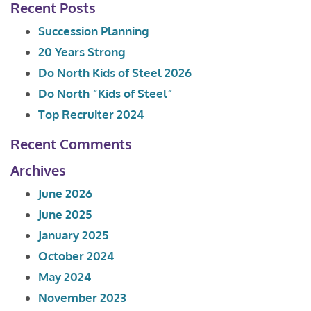
Recent Posts
Succession Planning
20 Years Strong
Do North Kids of Steel 2026
Do North “Kids of Steel”
Top Recruiter 2024
Recent Comments
Archives
June 2026
June 2025
January 2025
October 2024
May 2024
November 2023