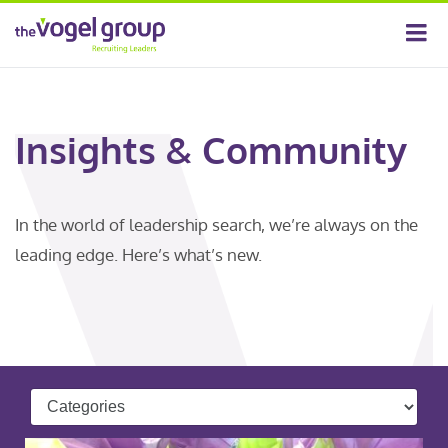
Insights & Community
In the world of leadership search, we’re always on the
leading edge. Here’s what’s new.