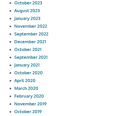
October 2023
August 2023
January 2023
November 2022
September 2022
December 2021
October 2021
September 2021
January 2021
October 2020
April 2020
March 2020
February 2020
November 2019
October 2019