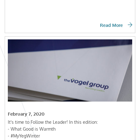
Read More
February 7, 2020
It's time to Follow the Leader! In this edition:
- What Good is Warmth
- #MyYegWinter