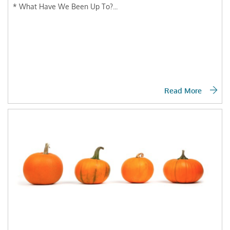
* What Have We Been Up To?...
Read More