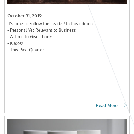
October 31, 2019
It's time to Follow the Leader! In this edition:
- Personal Yet Relevant to Business
- A Time to Give Thanks
- Kudos!
- This Past Quarter...
Read More