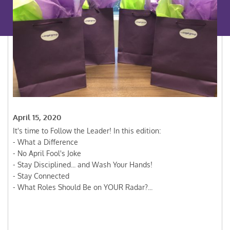
April 15, 2020
It's time to Follow the Leader! In this edition:
- What a Difference
- No April Fool's Joke
- Stay Disciplined... and Wash Your Hands!
- Stay Connected
- What Roles Should Be on YOUR Radar?...