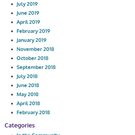
July 2019
June 2019
April 2019
February 2019
January 2019
November 2018
October 2018
September 2018
July 2018
June 2018
May 2018
April 2018
February 2018
Categories