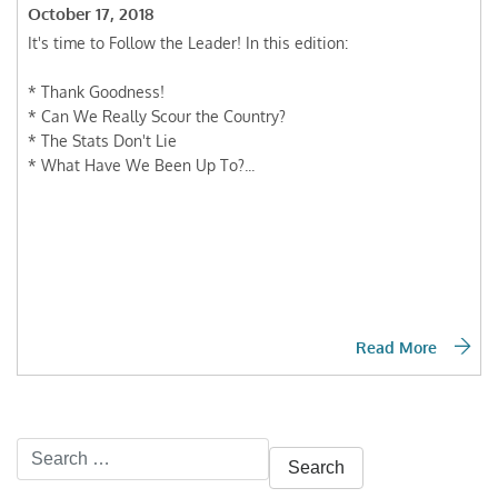
October 17, 2018
It's time to Follow the Leader! In this edition:
* Thank Goodness!
* Can We Really Scour the Country?
* The Stats Don't Lie
* What Have We Been Up To?...
Read More
Search
for: