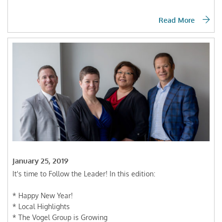
Read More
January 25, 2019
It's time to Follow the Leader! In this edition:
* Happy New Year!
* Local Highlights
* The Vogel Group is Growing