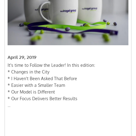
April 29, 2019
It's time to Follow the Leader! In this edition:
* Changes in the City
* I Haven't Been Asked That Before
* Easier with a Smaller Team
* Our Model is Different
* Our Focus Delivers Better Results
...