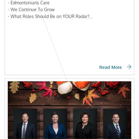
- Edmontonians Care
- We Continue To Grow
- What Roles Should Be on YOUR Radar?...
Read More