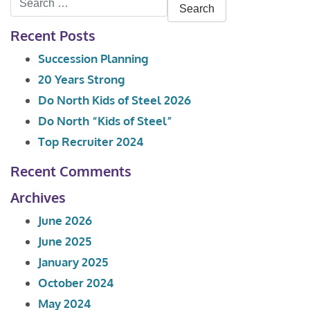
for:
Recent Posts
Succession Planning
20 Years Strong
Do North Kids of Steel 2026
Do North “Kids of Steel”
Top Recruiter 2024
Recent Comments
Archives
June 2026
June 2025
January 2025
October 2024
May 2024