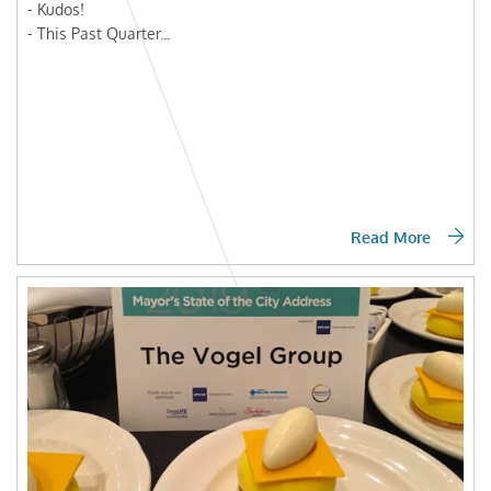
- Kudos!
- This Past Quarter...
Read More