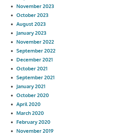
November 2023
October 2023
August 2023
January 2023
November 2022
September 2022
December 2021
October 2021
September 2021
January 2021
October 2020
April 2020
March 2020
February 2020
November 2019