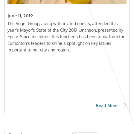
June 11, 2019
The Vogel Group, along with invited guests, attended this
year's Mayor's State of the City 2019 luncheon, presented by
Epcor. Since inception, this luncheon has been a platform for
Edmonton's leaders to shine a spotlight on key issues
important to our city and region....
Read More
Search