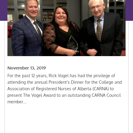
November 13, 2019
For the past 12 years, Rick Vogel has had the privilege of
attending the annual President’s Dinner for the College and
Association of Registered Nurses of Alberta (CARNA) to
present The Vogel Award to an outstanding CARNA Council
member....