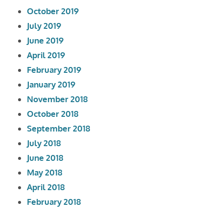
October 2019
July 2019
June 2019
April 2019
February 2019
January 2019
November 2018
October 2018
September 2018
July 2018
June 2018
May 2018
April 2018
February 2018