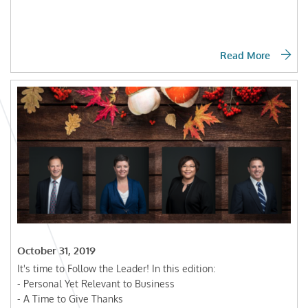
Read More
October 31, 2019
It's time to Follow the Leader! In this edition:
- Personal Yet Relevant to Business
- A Time to Give Thanks