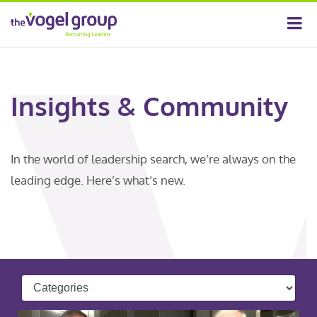
Insights & Community
In the world of leadership search, we’re always on the
leading edge. Here’s what’s new.