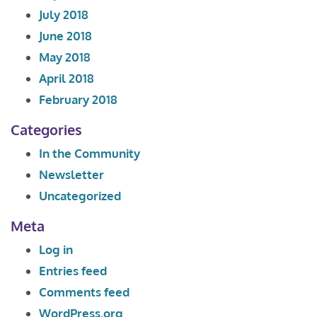
July 2018
June 2018
May 2018
April 2018
February 2018
Categories
In the Community
Newsletter
Uncategorized
Meta
Log in
Entries feed
Comments feed
WordPress.org