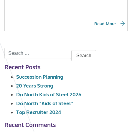
Read More
Search
for:
Recent Posts
Succession Planning
20 Years Strong
Do North Kids of Steel 2026
Do North “Kids of Steel”
Top Recruiter 2024
Recent Comments