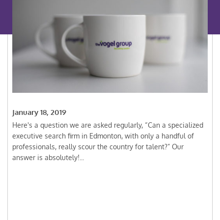
January 18, 2019
Here's a question we are asked regularly, “Can a specialized
executive search firm in Edmonton, with only a handful of
professionals, really scour the country for talent?” Our
answer is absolutely!...