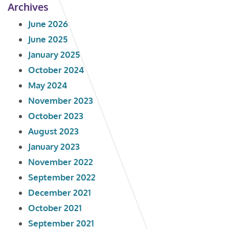
Archives
June 2026
June 2025
January 2025
October 2024
May 2024
November 2023
October 2023
August 2023
January 2023
November 2022
September 2022
December 2021
October 2021
September 2021