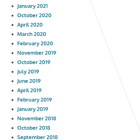
January 2021
October 2020
April 2020
March 2020
February 2020
November 2019
October 2019
July 2019
June 2019
April 2019
February 2019
January 2019
November 2018
October 2018
September 2018