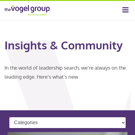
Insights & Community
In the world of leadership search, we’re always on the
leading edge. Here’s what’s new.