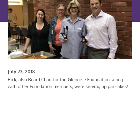
July 23, 2018
Rick, also Board Chair for the Glenrose Foundation, along
with other Foundation members, were serving up pancakes!...