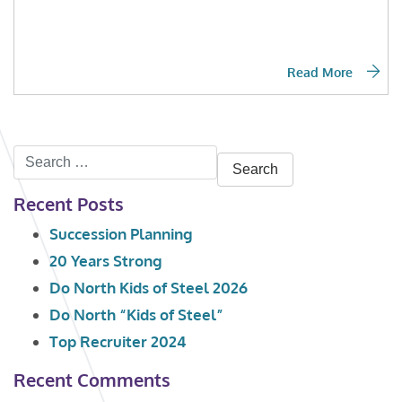
Read More
Search
for:
Recent Posts
Succession Planning
20 Years Strong
Do North Kids of Steel 2026
Do North “Kids of Steel”
Top Recruiter 2024
Recent Comments