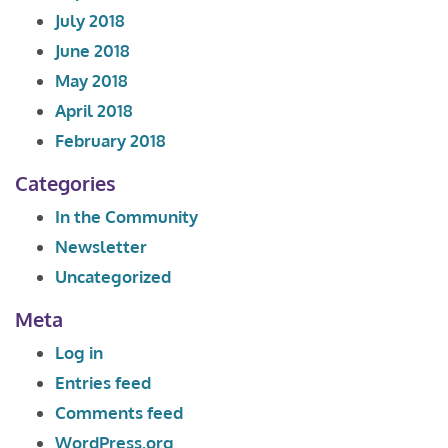
July 2018
June 2018
May 2018
April 2018
February 2018
Categories
In the Community
Newsletter
Uncategorized
Meta
Log in
Entries feed
Comments feed
WordPress.org