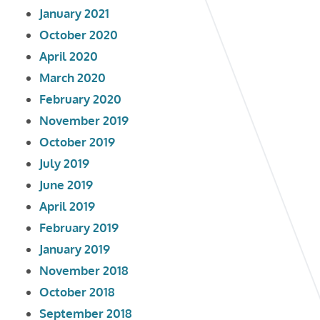
January 2021
October 2020
April 2020
March 2020
February 2020
November 2019
October 2019
July 2019
June 2019
April 2019
February 2019
January 2019
November 2018
October 2018
September 2018