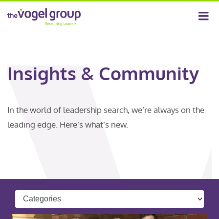
Insights & Community
In the world of leadership search, we’re always on the
leading edge. Here’s what’s new.