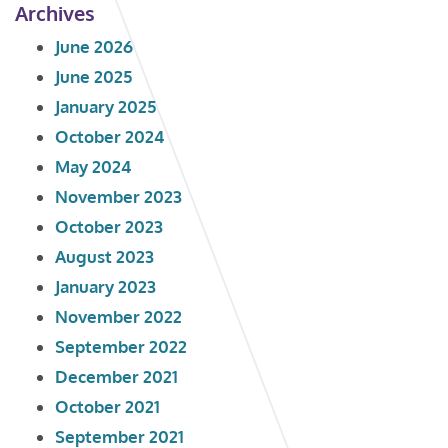
Archives
June 2026
June 2025
January 2025
October 2024
May 2024
November 2023
October 2023
August 2023
January 2023
November 2022
September 2022
December 2021
October 2021
September 2021