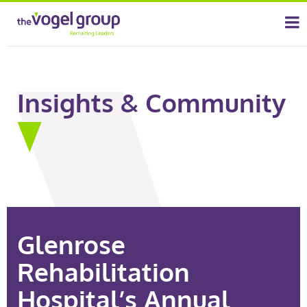
Insights & Community
Glenrose
Rehabilitation
Hospital’s Annual