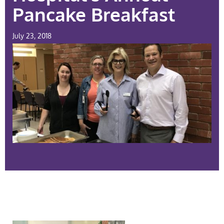
Pancake Breakfast
July 23, 2018