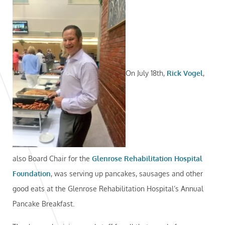
On July 18th,
Rick Vogel
,
also Board Chair for the
Glenrose Rehabilitation Hospital
Foundation
, was serving up pancakes, sausages and other
good eats at the Glenrose Rehabilitation Hospital’s Annual
Pancake Breakfast.