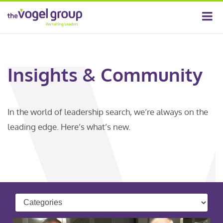
Insights & Community
In the world of leadership search, we’re always on the
leading edge. Here’s what’s new.