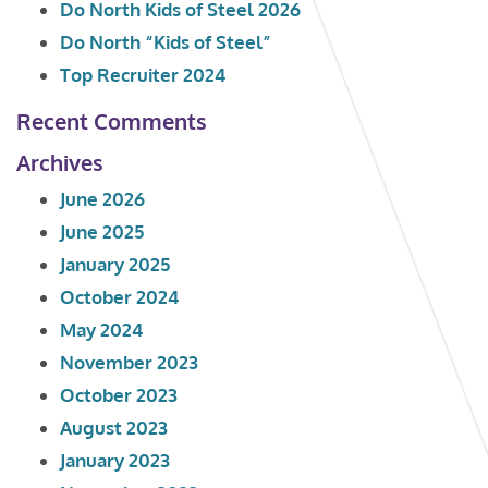
Do North Kids of Steel 2026
Do North “Kids of Steel”
Top Recruiter 2024
Recent Comments
Archives
June 2026
June 2025
January 2025
October 2024
May 2024
November 2023
October 2023
August 2023
January 2023