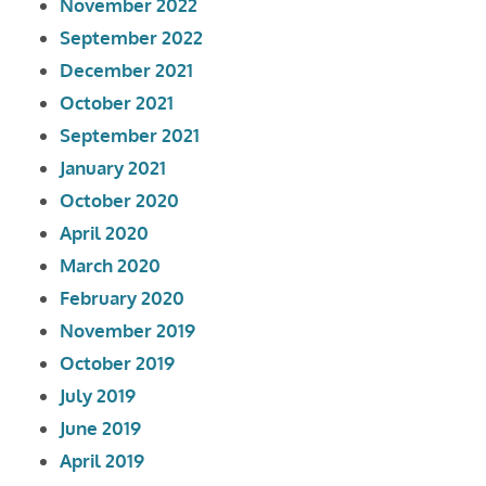
November 2022
September 2022
December 2021
October 2021
September 2021
January 2021
October 2020
April 2020
March 2020
February 2020
November 2019
October 2019
July 2019
June 2019
April 2019