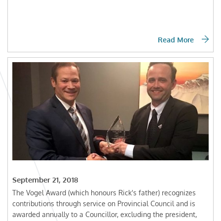
Read More
September 21, 2018
The Vogel Award (which honours Rick's father) recognizes
contributions through service on Provincial Council and is
awarded annually to a Councillor, excluding the president,