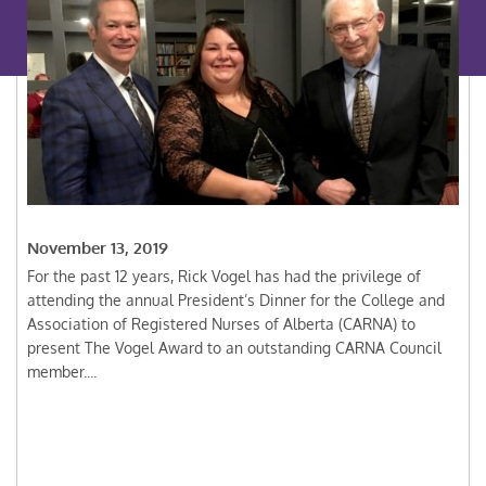
November 13, 2019
For the past 12 years, Rick Vogel has had the privilege of
attending the annual President’s Dinner for the College and
Association of Registered Nurses of Alberta (CARNA) to
present The Vogel Award to an outstanding CARNA Council
member....