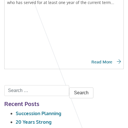
who has served for at least one year of the current term....
Read More
Search
for:
Recent Posts
Succession Planning
20 Years Strong