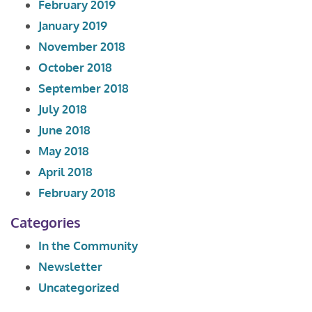
February 2019
January 2019
November 2018
October 2018
September 2018
July 2018
June 2018
May 2018
April 2018
February 2018
Categories
In the Community
Newsletter
Uncategorized