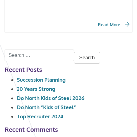
Read More
Search
for:
Recent Posts
Succession Planning
20 Years Strong
Do North Kids of Steel 2026
Do North “Kids of Steel”
Top Recruiter 2024
Recent Comments