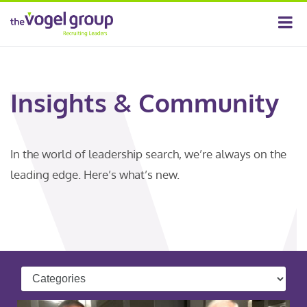
Insights & Community
In the world of leadership search, we’re always on the
leading edge. Here’s what’s new.