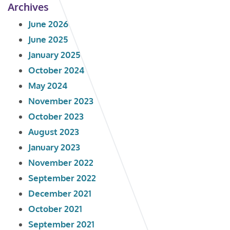
Archives
June 2026
June 2025
January 2025
October 2024
May 2024
November 2023
October 2023
August 2023
January 2023
November 2022
September 2022
December 2021
October 2021
September 2021