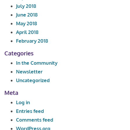
July 2018
June 2018
May 2018
April 2018
February 2018
Categories
In the Community
Newsletter
Uncategorized
Meta
Log in
Entries feed
Comments feed
WordPress.org