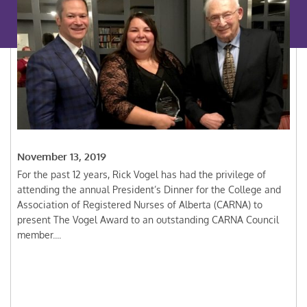
November 13, 2019
For the past 12 years, Rick Vogel has had the privilege of
attending the annual President’s Dinner for the College and
Association of Registered Nurses of Alberta (CARNA) to
present The Vogel Award to an outstanding CARNA Council
member....