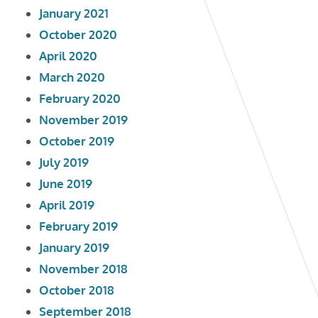
January 2021
October 2020
April 2020
March 2020
February 2020
November 2019
October 2019
July 2019
June 2019
April 2019
February 2019
January 2019
November 2018
October 2018
September 2018