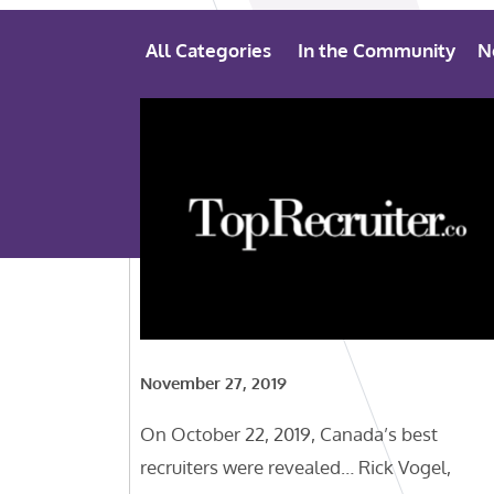
All Categories
In the Community
N
November 27, 2019
On October 22, 2019, Canada’s best
recruiters were revealed… Rick Vogel,