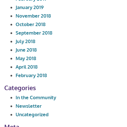
January 2019
November 2018
October 2018
September 2018
July 2018
June 2018
May 2018
April 2018
February 2018
Categories
In the Community
Newsletter
Uncategorized
Meta