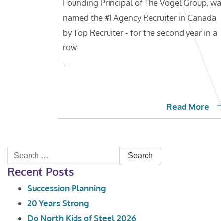
Founding Principal of The Vogel Group, w
named the #1 Agency Recruiter in Canada
by Top Recruiter - for the second year in a
row.
...
Read More
Search
Recent Posts
for:
Succession Planning
20 Years Strong
Do North Kids of Steel 2026