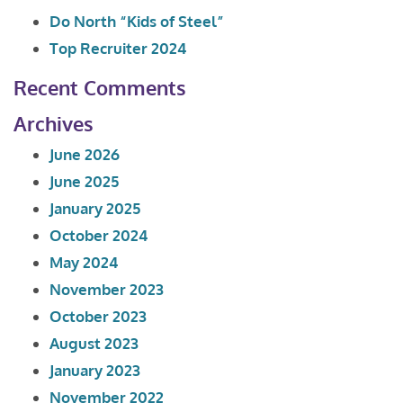
Do North “Kids of Steel”
Top Recruiter 2024
Recent Comments
Archives
June 2026
June 2025
January 2025
October 2024
May 2024
November 2023
October 2023
August 2023
January 2023
November 2022