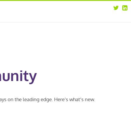
about
opportunities
our leaders
news
our clients
contact us
unity
ways on the leading edge. Here’s what’s new.