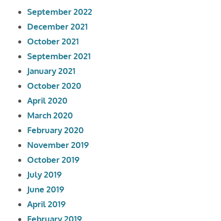
September 2022
December 2021
October 2021
September 2021
January 2021
October 2020
April 2020
March 2020
February 2020
November 2019
October 2019
July 2019
June 2019
April 2019
February 2019