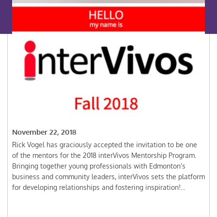
November 22, 2018
Rick Vogel has graciously accepted the invitation to be one
of the mentors for the 2018 interVivos Mentorship Program.
Bringing together young professionals with Edmonton's
business and community leaders, interVivos sets the platform
for developing relationships and fostering inspiration!...