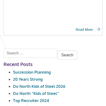
Read More
Search
for:
Recent Posts
Succession Planning
20 Years Strong
Do North Kids of Steel 2026
Do North “Kids of Steel”
Top Recruiter 2024