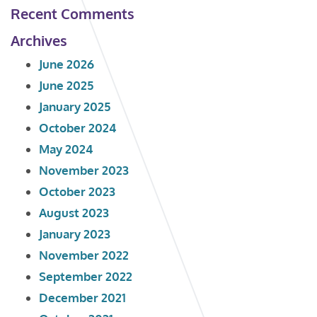
Recent Comments
Archives
June 2026
June 2025
January 2025
October 2024
May 2024
November 2023
October 2023
August 2023
January 2023
November 2022
September 2022
December 2021