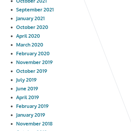
October 2021
September 2021
January 2021
October 2020
April 2020
March 2020
February 2020
November 2019
October 2019
July 2019
June 2019
April 2019
February 2019
January 2019
November 2018