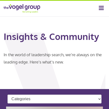
Insights & Community
In the world of leadership search, we’re always on the
leading edge. Here’s what’s new.