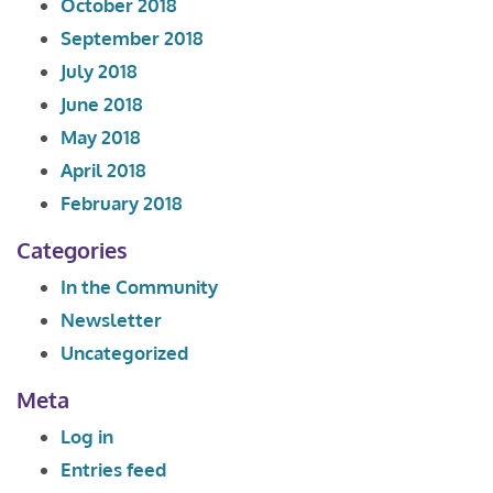
October 2018
September 2018
July 2018
June 2018
May 2018
April 2018
February 2018
Categories
In the Community
Newsletter
Uncategorized
Meta
Log in
Entries feed