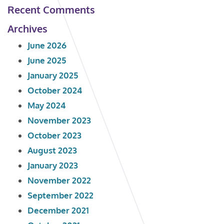
Recent Comments
Archives
June 2026
June 2025
January 2025
October 2024
May 2024
November 2023
October 2023
August 2023
January 2023
November 2022
September 2022
December 2021