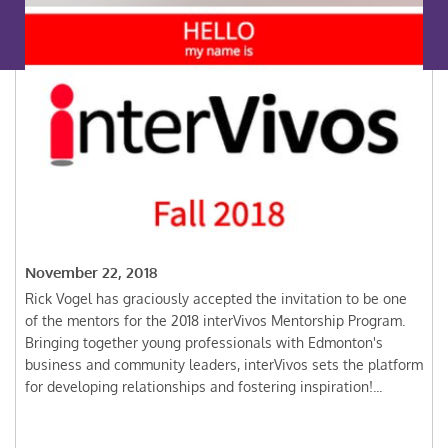
November 22, 2018
Rick Vogel has graciously accepted the invitation to be one
of the mentors for the 2018 interVivos Mentorship Program.
Bringing together young professionals with Edmonton's
business and community leaders, interVivos sets the platform
for developing relationships and fostering inspiration!...