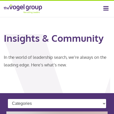
Insights & Community
In the world of leadership search, we’re always on the
leading edge. Here’s what’s new.