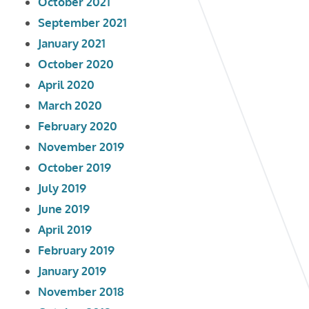
October 2021
September 2021
January 2021
October 2020
April 2020
March 2020
February 2020
November 2019
October 2019
July 2019
June 2019
April 2019
February 2019
January 2019
November 2018