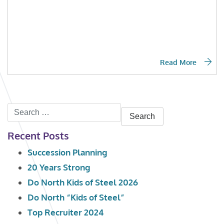
Read More
Search
for:
Recent Posts
Succession Planning
20 Years Strong
Do North Kids of Steel 2026
Do North “Kids of Steel”
Top Recruiter 2024