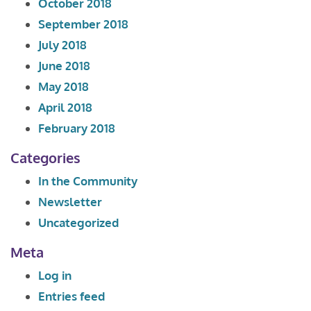
October 2018
September 2018
July 2018
June 2018
May 2018
April 2018
February 2018
Categories
In the Community
Newsletter
Uncategorized
Meta
Log in
Entries feed