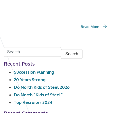
Read More
Search
for:
Recent Posts
Succession Planning
20 Years Strong
Do North Kids of Steel 2026
Do North “Kids of Steel”
Top Recruiter 2024
Recent Comments