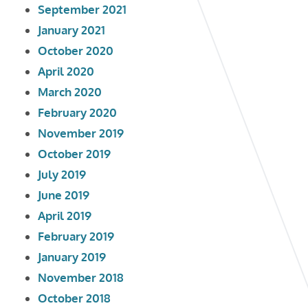
September 2021
January 2021
October 2020
April 2020
March 2020
February 2020
November 2019
October 2019
July 2019
June 2019
April 2019
February 2019
January 2019
November 2018
October 2018