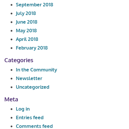
September 2018
July 2018
June 2018
May 2018
April 2018
February 2018
Categories
In the Community
Newsletter
Uncategorized
Meta
Log in
Entries feed
Comments feed