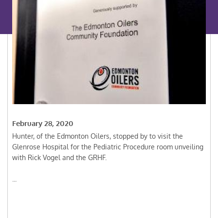
February 28, 2020
Hunter, of the Edmonton Oilers, stopped by to visit the
Glenrose Hospital for the Pediatric Procedure room unveiling
with Rick Vogel and the GRHF.
...