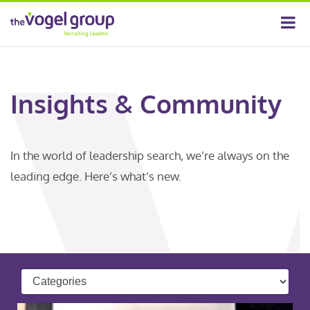
Insights & Community
In the world of leadership search, we’re always on the
leading edge. Here’s what’s new.