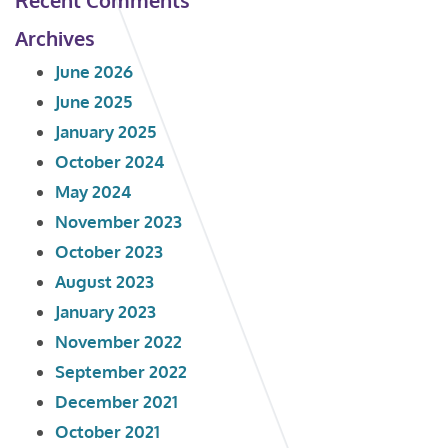
Archives
June 2026
June 2025
January 2025
October 2024
May 2024
November 2023
October 2023
August 2023
January 2023
November 2022
September 2022
December 2021
October 2021