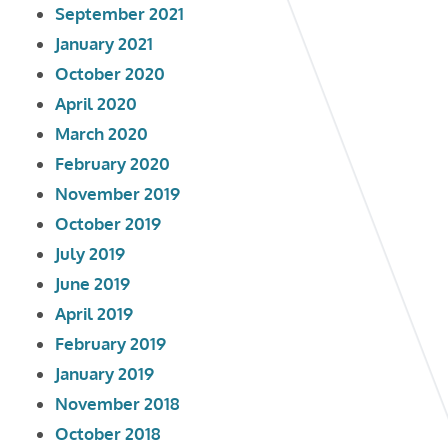
September 2021
January 2021
October 2020
April 2020
March 2020
February 2020
November 2019
October 2019
July 2019
June 2019
April 2019
February 2019
January 2019
November 2018
October 2018