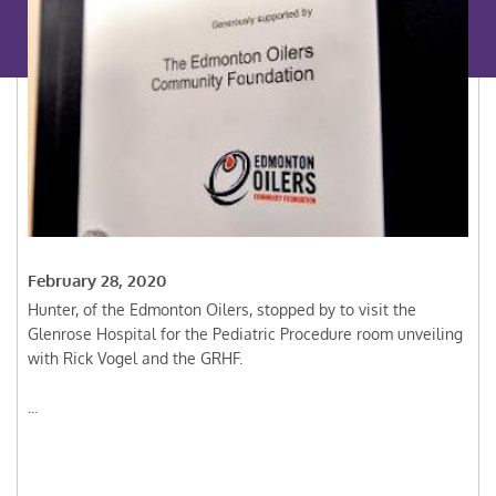
February 28, 2020
Hunter, of the Edmonton Oilers, stopped by to visit the
Glenrose Hospital for the Pediatric Procedure room unveiling
with Rick Vogel and the GRHF.
...