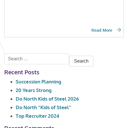
Read More
Search
for:
Recent Posts
Succession Planning
20 Years Strong
Do North Kids of Steel 2026
Do North “Kids of Steel”
Top Recruiter 2024
Recent Comments