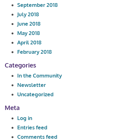
September 2018
July 2018
June 2018
May 2018
April 2018
February 2018
Categories
In the Community
Newsletter
Uncategorized
Meta
Log in
Entries feed
Comments feed