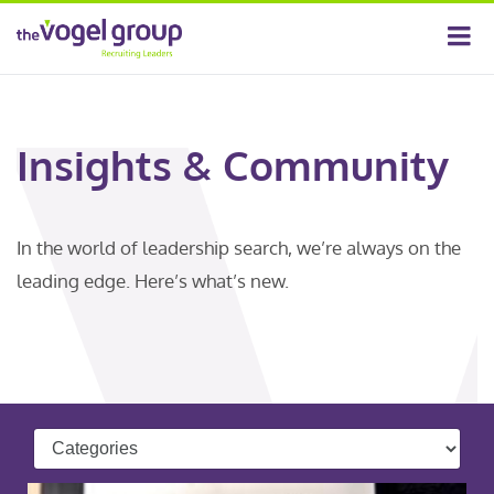
Insights & Community
In the world of leadership search, we’re always on the
leading edge. Here’s what’s new.