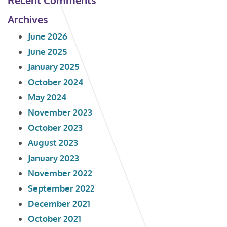
Archives
June 2026
June 2025
January 2025
October 2024
May 2024
November 2023
October 2023
August 2023
January 2023
November 2022
September 2022
December 2021
October 2021