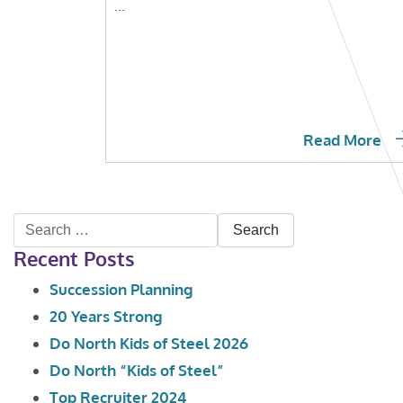
...
Read More
Search
Recent Posts
for:
Succession Planning
20 Years Strong
Do North Kids of Steel 2026
Do North “Kids of Steel”
Top Recruiter 2024