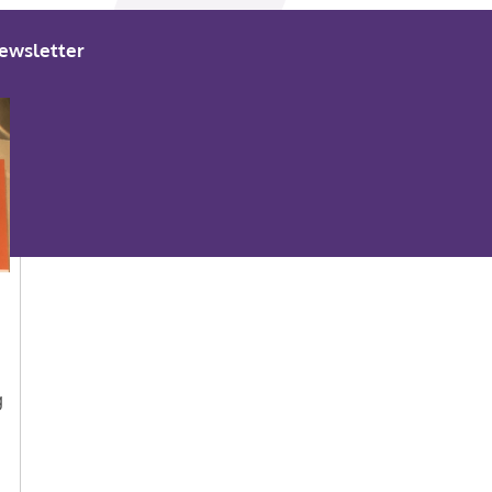
ewsletter
g