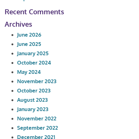
Recent Comments
Archives
June 2026
June 2025
January 2025
October 2024
May 2024
November 2023
October 2023
August 2023
January 2023
November 2022
September 2022
December 2021