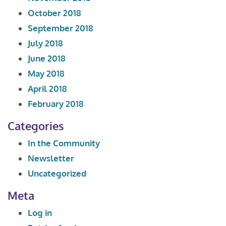
October 2018
September 2018
July 2018
June 2018
May 2018
April 2018
February 2018
Categories
In the Community
Newsletter
Uncategorized
Meta
Log in