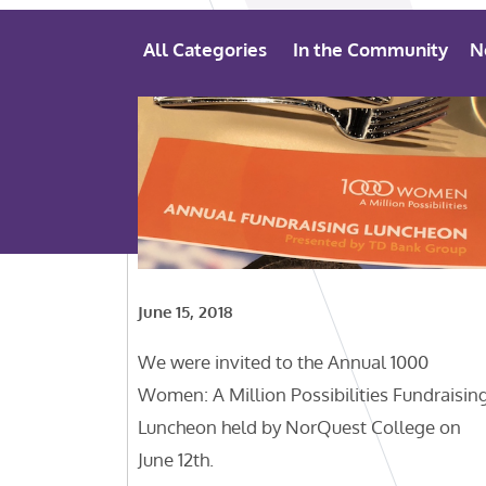
All Categories
In the Community
N
June 15, 2018
We were invited to the Annual 1000
Women: A Million Possibilities Fundraisin
Luncheon held by NorQuest College on
June 12th.