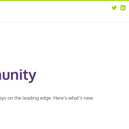
about
opportunities
our leaders
news
our clients
contact us
unity
ways on the leading edge. Here’s what’s new.