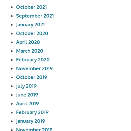
October 2021
September 2021
January 2021
October 2020
April 2020
March 2020
February 2020
November 2019
October 2019
July 2019
June 2019
April 2019
February 2019
January 2019
November 2018