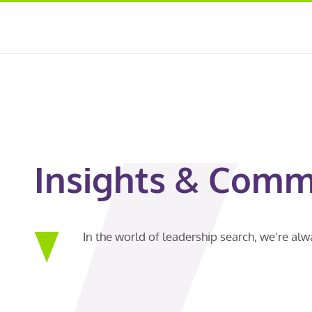
Insights & Comm
In the world of leadership search, we’re al