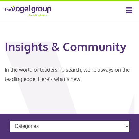
Insights & Community
In the world of leadership search, we’re always on the
leading edge. Here’s what’s new.