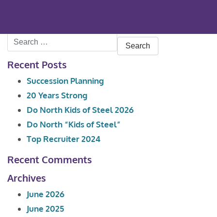
Search
for:
Recent Posts
Succession Planning
20 Years Strong
Do North Kids of Steel 2026
Do North “Kids of Steel”
Top Recruiter 2024
Recent Comments
Archives
June 2026
June 2025