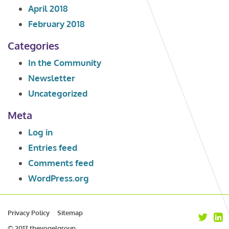
April 2018
February 2018
Categories
In the Community
Newsletter
Uncategorized
Meta
Log in
Entries feed
Comments feed
WordPress.org
Privacy Policy
Sitemap
© 2017 thevogelgroup