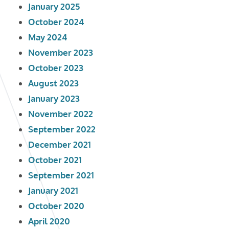
January 2025
October 2024
May 2024
November 2023
October 2023
August 2023
January 2023
November 2022
September 2022
December 2021
October 2021
September 2021
January 2021
October 2020
April 2020