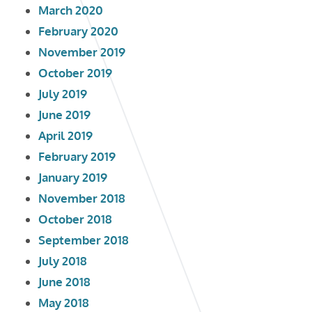
March 2020
February 2020
November 2019
October 2019
July 2019
June 2019
April 2019
February 2019
January 2019
November 2018
October 2018
September 2018
July 2018
June 2018
May 2018