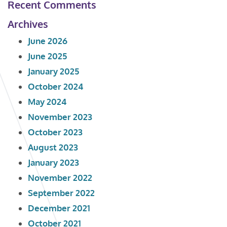
Recent Comments
Archives
June 2026
June 2025
January 2025
October 2024
May 2024
November 2023
October 2023
August 2023
January 2023
November 2022
September 2022
December 2021
October 2021