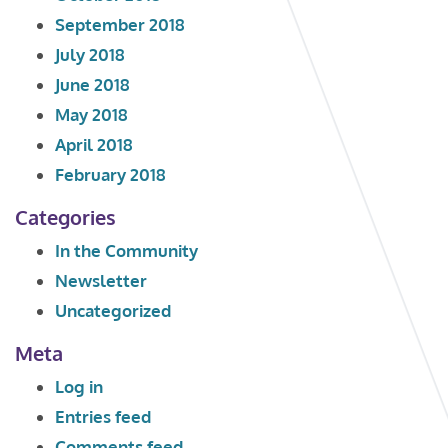
September 2018
July 2018
June 2018
May 2018
April 2018
February 2018
Categories
In the Community
Newsletter
Uncategorized
Meta
Log in
Entries feed
Comments feed