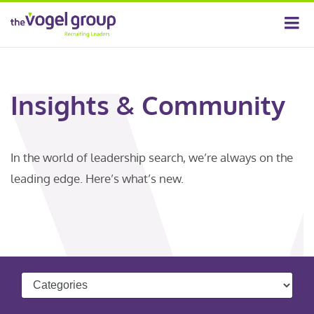
Insights & Community
In the world of leadership search, we’re always on the
leading edge. Here’s what’s new.