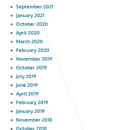
September 2021
January 2021
October 2020
April 2020
March 2020
February 2020
November 2019
October 2019
July 2019
June 2019
April 2019
February 2019
January 2019
November 2018
October 2018