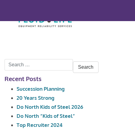
Search
for:
Recent Posts
Succession Planning
20 Years Strong
Do North Kids of Steel 2026
Do North “Kids of Steel”
Top Recruiter 2024