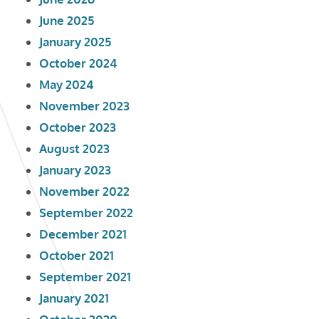
June 2025
January 2025
October 2024
May 2024
November 2023
October 2023
August 2023
January 2023
November 2022
September 2022
December 2021
October 2021
September 2021
January 2021