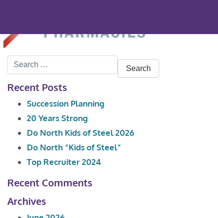
Search
for:
Recent Posts
Succession Planning
20 Years Strong
Do North Kids of Steel 2026
Do North “Kids of Steel”
Top Recruiter 2024
Recent Comments
Archives
June 2026