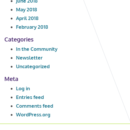
June 2018
May 2018
April 2018
February 2018
Categories
In the Community
Newsletter
Uncategorized
Meta
Log in
Entries feed
Comments feed
WordPress.org