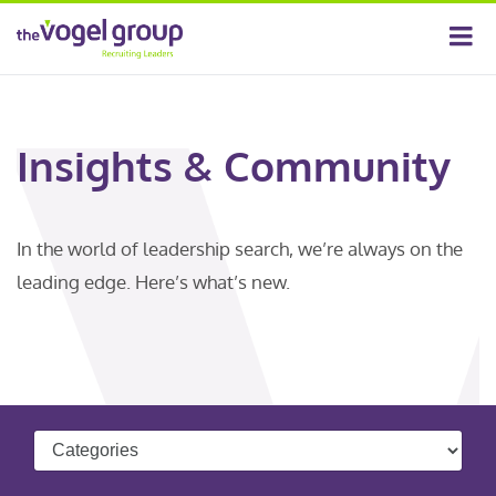
Insights & Community
In the world of leadership search, we’re always on the
leading edge. Here’s what’s new.