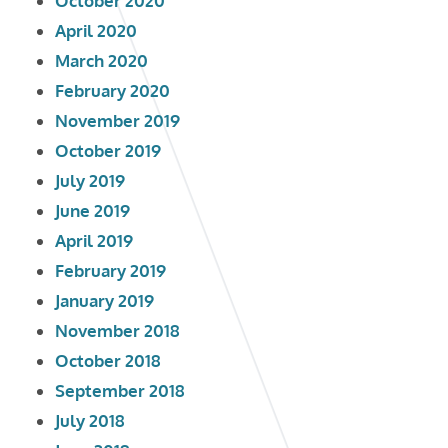
October 2020
April 2020
March 2020
February 2020
November 2019
October 2019
July 2019
June 2019
April 2019
February 2019
January 2019
November 2018
October 2018
September 2018
July 2018