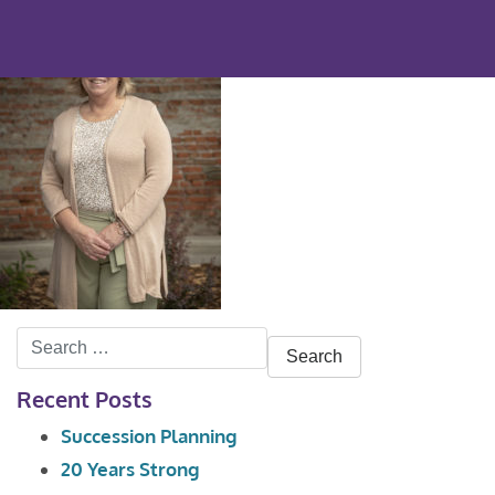
Search
for:
Recent Posts
Succession Planning
20 Years Strong