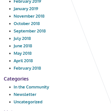
February 2019
January 2019
November 2018
October 2018
September 2018
July 2018
June 2018
May 2018
April 2018
February 2018
Categories
In the Community
Newsletter
Uncategorized