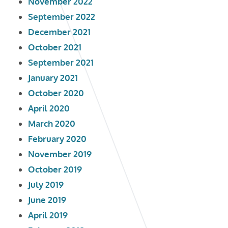
November 2022
September 2022
December 2021
October 2021
September 2021
January 2021
October 2020
April 2020
March 2020
February 2020
November 2019
October 2019
July 2019
June 2019
April 2019