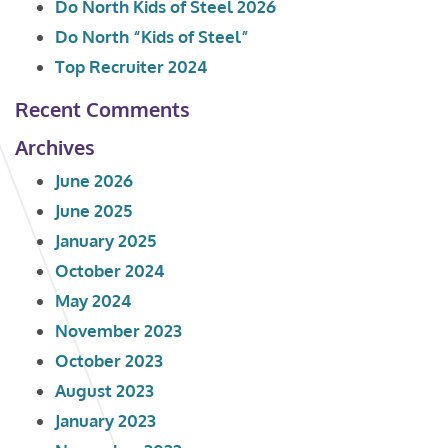
Do North Kids of Steel 2026
Do North “Kids of Steel”
Top Recruiter 2024
Recent Comments
Archives
June 2026
June 2025
January 2025
October 2024
May 2024
November 2023
October 2023
August 2023
January 2023