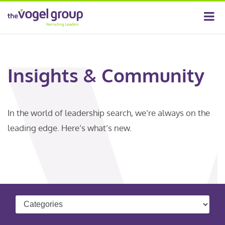
Insights & Community
In the world of leadership search, we’re always on the
leading edge. Here’s what’s new.