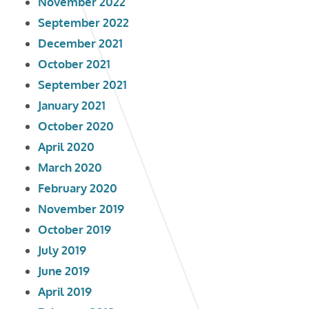
November 2022
September 2022
December 2021
October 2021
September 2021
January 2021
October 2020
April 2020
March 2020
February 2020
November 2019
October 2019
July 2019
June 2019
April 2019