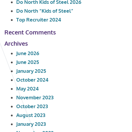
Do North Kids of Steel 2026
Do North “Kids of Steel”
Top Recruiter 2024
Recent Comments
Archives
June 2026
June 2025
January 2025
October 2024
May 2024
November 2023
October 2023
August 2023
January 2023