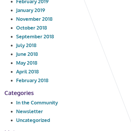
February 2019
January 2019
November 2018
October 2018
September 2018
July 2018
June 2018
May 2018
April 2018
February 2018
Categories
In the Community
Newsletter
Uncategorized