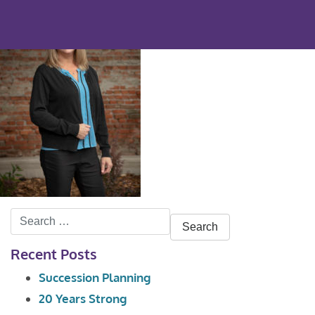
Search
for:
Recent Posts
Succession Planning
20 Years Strong