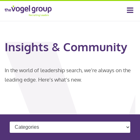
Insights & Community
In the world of leadership search, we’re always on the
leading edge. Here’s what’s new.