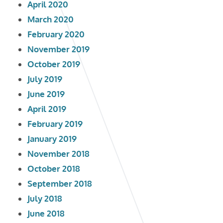
April 2020
March 2020
February 2020
November 2019
October 2019
July 2019
June 2019
April 2019
February 2019
January 2019
November 2018
October 2018
September 2018
July 2018
June 2018