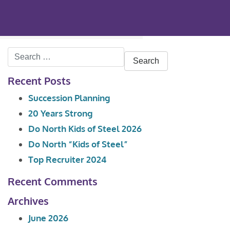
Search
for:
Recent Posts
Succession Planning
20 Years Strong
Do North Kids of Steel 2026
Do North “Kids of Steel”
Top Recruiter 2024
Recent Comments
Archives
June 2026