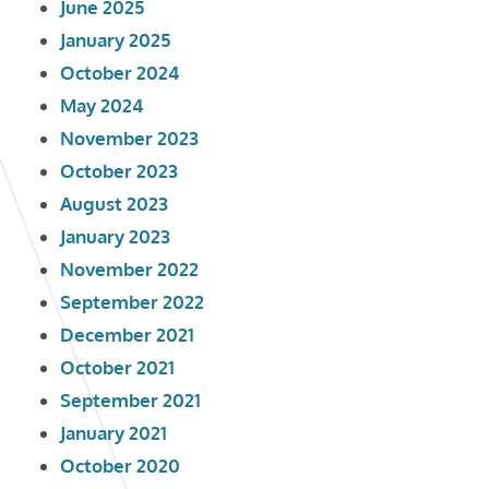
June 2025
January 2025
October 2024
May 2024
November 2023
October 2023
August 2023
January 2023
November 2022
September 2022
December 2021
October 2021
September 2021
January 2021
October 2020