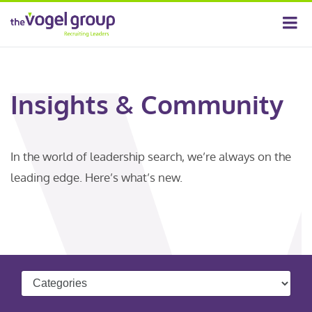
Insights & Community
In the world of leadership search, we’re always on the
leading edge. Here’s what’s new.