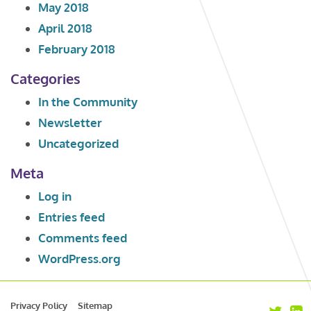
May 2018
April 2018
February 2018
Categories
In the Community
Newsletter
Uncategorized
Meta
Log in
Entries feed
Comments feed
WordPress.org
Privacy Policy
Sitemap