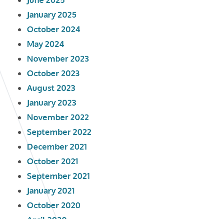
January 2025
October 2024
May 2024
November 2023
October 2023
August 2023
January 2023
November 2022
September 2022
December 2021
October 2021
September 2021
January 2021
October 2020