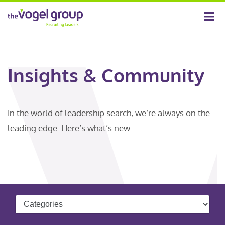
Insights & Community
In the world of leadership search, we’re always on the
leading edge. Here’s what’s new.