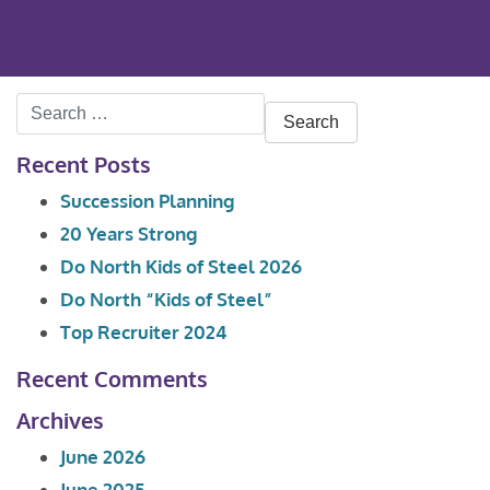
Search
for:
Recent Posts
Succession Planning
20 Years Strong
Do North Kids of Steel 2026
Do North “Kids of Steel”
Top Recruiter 2024
Recent Comments
Archives
June 2026
June 2025