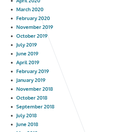
April 2020
March 2020
February 2020
November 2019
October 2019
July 2019
June 2019
April 2019
February 2019
January 2019
November 2018
October 2018
September 2018
July 2018
June 2018