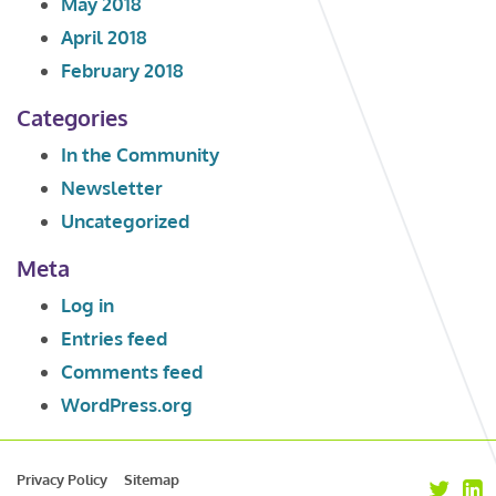
May 2018
April 2018
February 2018
Categories
In the Community
Newsletter
Uncategorized
Meta
Log in
Entries feed
Comments feed
WordPress.org
Privacy Policy
Sitemap