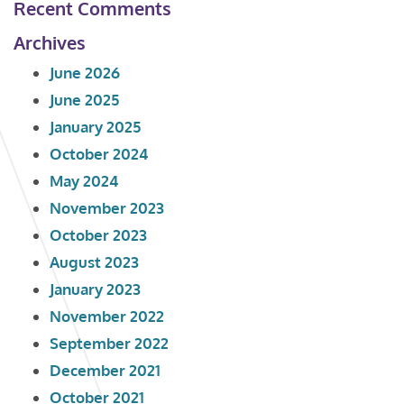
Recent Comments
Archives
June 2026
June 2025
January 2025
October 2024
May 2024
November 2023
October 2023
August 2023
January 2023
November 2022
September 2022
December 2021
October 2021