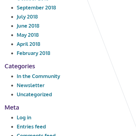
September 2018
July 2018
June 2018
May 2018
April 2018
February 2018
Categories
In the Community
Newsletter
Uncategorized
Meta
Log in
Entries feed
Comments feed