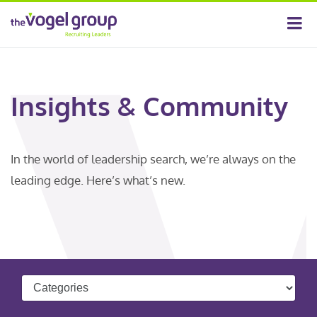
Insights & Community
In the world of leadership search, we’re always on the
leading edge. Here’s what’s new.