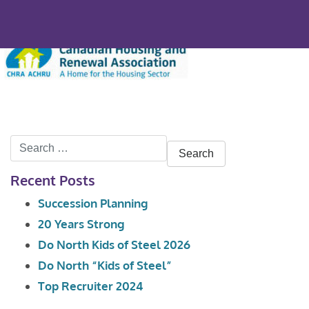
Search
for:
Recent Posts
Succession Planning
20 Years Strong
Do North Kids of Steel 2026
Do North “Kids of Steel”
Top Recruiter 2024