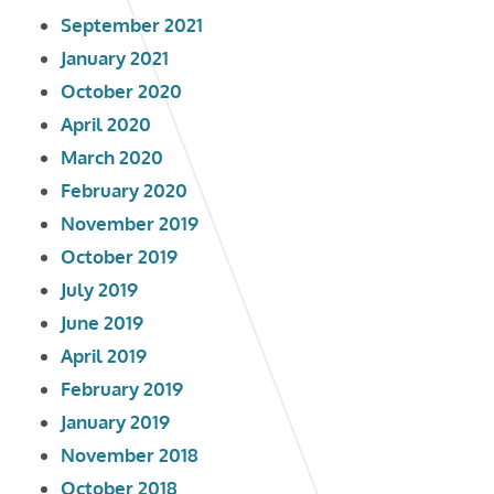
September 2021
January 2021
October 2020
April 2020
March 2020
February 2020
November 2019
October 2019
July 2019
June 2019
April 2019
February 2019
January 2019
November 2018
October 2018