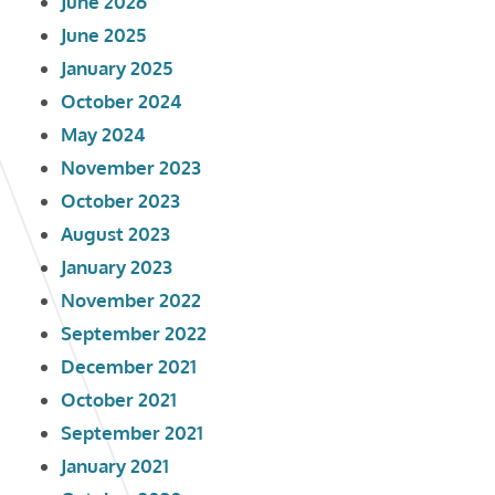
June 2026
June 2025
January 2025
October 2024
May 2024
November 2023
October 2023
August 2023
January 2023
November 2022
September 2022
December 2021
October 2021
September 2021
January 2021