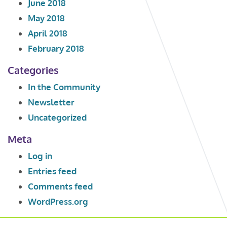
June 2018
May 2018
April 2018
February 2018
Categories
In the Community
Newsletter
Uncategorized
Meta
Log in
Entries feed
Comments feed
WordPress.org