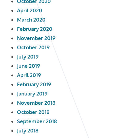
October 2020
April 2020
March 2020
February 2020
November 2019
October 2019
July 2019
June 2019
April 2019
February 2019
January 2019
November 2018
October 2018
September 2018
July 2018