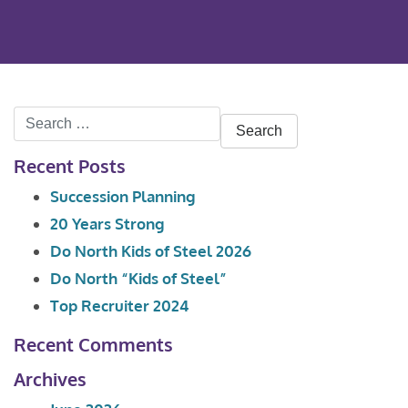
Search
for:
Recent Posts
Succession Planning
20 Years Strong
Do North Kids of Steel 2026
Do North “Kids of Steel”
Top Recruiter 2024
Recent Comments
Archives