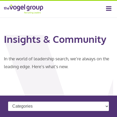
Insights & Community
In the world of leadership search, we’re always on the
leading edge. Here’s what’s new.