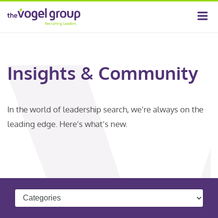
Insights & Community
In the world of leadership search, we’re always on the
leading edge. Here’s what’s new.