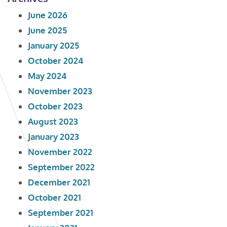
June 2026
June 2025
January 2025
October 2024
May 2024
November 2023
October 2023
August 2023
January 2023
November 2022
September 2022
December 2021
October 2021
September 2021