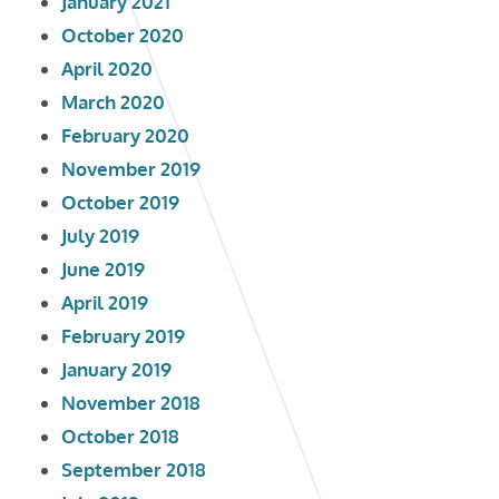
January 2021
October 2020
April 2020
March 2020
February 2020
November 2019
October 2019
July 2019
June 2019
April 2019
February 2019
January 2019
November 2018
October 2018
September 2018