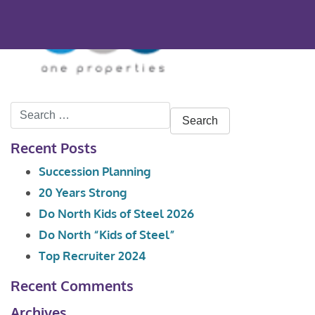
Search
for:
Recent Posts
Succession Planning
20 Years Strong
Do North Kids of Steel 2026
Do North “Kids of Steel”
Top Recruiter 2024
Recent Comments
Archives