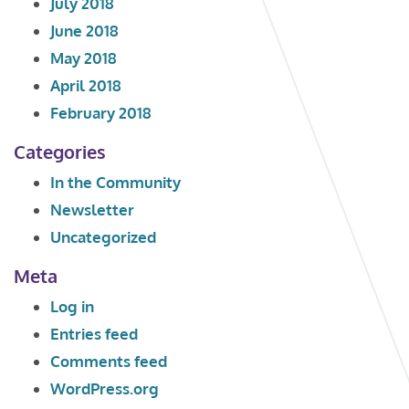
July 2018
June 2018
May 2018
April 2018
February 2018
Categories
In the Community
Newsletter
Uncategorized
Meta
Log in
Entries feed
Comments feed
WordPress.org