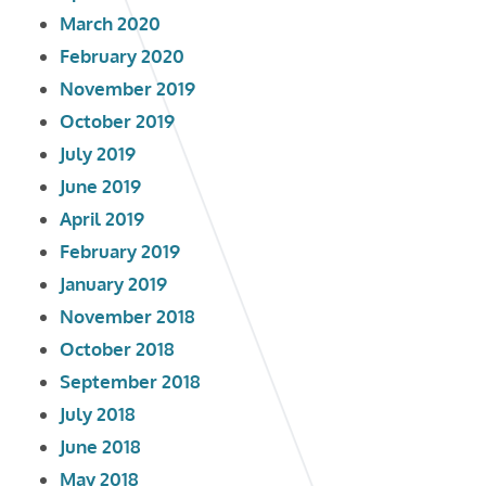
March 2020
February 2020
November 2019
October 2019
July 2019
June 2019
April 2019
February 2019
January 2019
November 2018
October 2018
September 2018
July 2018
June 2018
May 2018