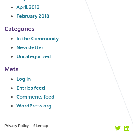
April 2018
February 2018
Categories
In the Community
Newsletter
Uncategorized
Meta
Log in
Entries feed
Comments feed
WordPress.org
Privacy Policy
Sitemap