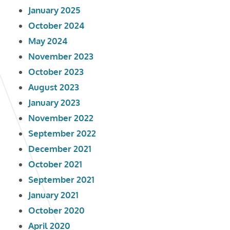
January 2025
October 2024
May 2024
November 2023
October 2023
August 2023
January 2023
November 2022
September 2022
December 2021
October 2021
September 2021
January 2021
October 2020
April 2020