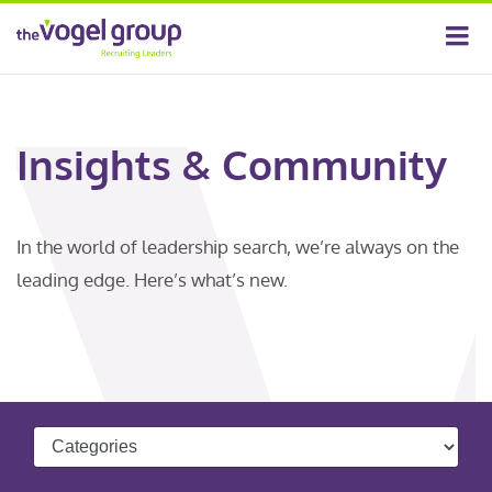
Insights & Community
In the world of leadership search, we’re always on the
leading edge. Here’s what’s new.