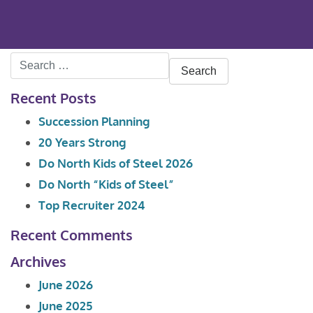
Search
for:
Recent Posts
Succession Planning
20 Years Strong
Do North Kids of Steel 2026
Do North “Kids of Steel”
Top Recruiter 2024
Recent Comments
Archives
June 2026
June 2025