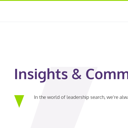
Insights & Comm
In the world of leadership search, we’re al