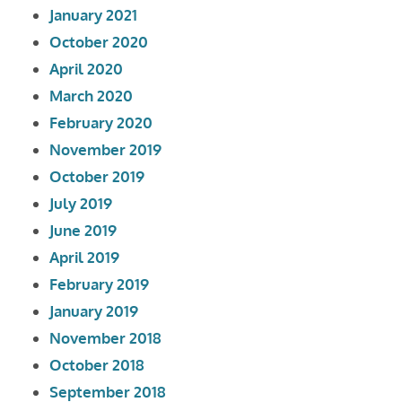
January 2021
October 2020
April 2020
March 2020
February 2020
November 2019
October 2019
July 2019
June 2019
April 2019
February 2019
January 2019
November 2018
October 2018
September 2018