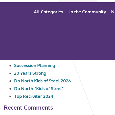
All Categories
In the Community
N
Search
Recent Posts
for:
Succession Planning
20 Years Strong
Do North Kids of Steel 2026
Do North “Kids of Steel”
Top Recruiter 2024
Recent Comments