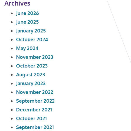
Archives
June 2026
June 2025
January 2025
October 2024
May 2024
November 2023
October 2023
August 2023
January 2023
November 2022
September 2022
December 2021
October 2021
September 2021