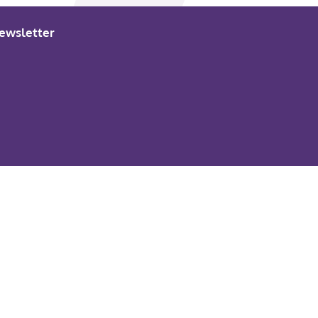
ewsletter