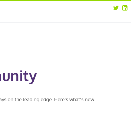
about
opportunities
our leaders
news
our clients
contact us
unity
ways on the leading edge. Here’s what’s new.