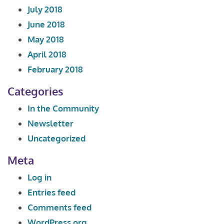
July 2018
June 2018
May 2018
April 2018
February 2018
Categories
In the Community
Newsletter
Uncategorized
Meta
Log in
Entries feed
Comments feed
WordPress.org