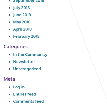
September 2018
July 2018
June 2018
May 2018
April 2018
February 2018
Categories
In the Community
Newsletter
Uncategorized
Meta
Log in
Entries feed
Comments feed