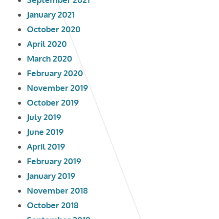
January 2021
October 2020
April 2020
March 2020
February 2020
November 2019
October 2019
July 2019
June 2019
April 2019
February 2019
January 2019
November 2018
October 2018