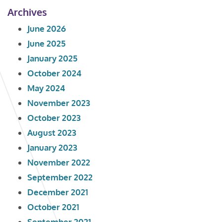
Archives
June 2026
June 2025
January 2025
October 2024
May 2024
November 2023
October 2023
August 2023
January 2023
November 2022
September 2022
December 2021
October 2021
September 2021