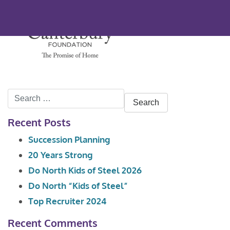
Search
for:
Recent Posts
Succession Planning
20 Years Strong
Do North Kids of Steel 2026
Do North “Kids of Steel”
Top Recruiter 2024
Recent Comments