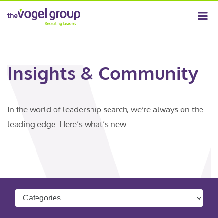
Insights & Community
In the world of leadership search, we’re always on the
leading edge. Here’s what’s new.