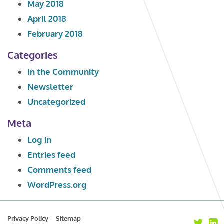
May 2018
April 2018
February 2018
Categories
In the Community
Newsletter
Uncategorized
Meta
Log in
Entries feed
Comments feed
WordPress.org
Privacy Policy
Sitemap