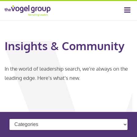
Insights & Community
In the world of leadership search, we’re always on the
leading edge. Here’s what’s new.