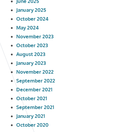
June 2025
January 2025
October 2024
May 2024
November 2023
October 2023
August 2023
January 2023
November 2022
September 2022
December 2021
October 2021
September 2021
January 2021
October 2020