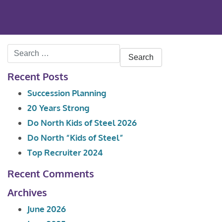
Search
for:
Recent Posts
Succession Planning
20 Years Strong
Do North Kids of Steel 2026
Do North “Kids of Steel”
Top Recruiter 2024
Recent Comments
Archives
June 2026