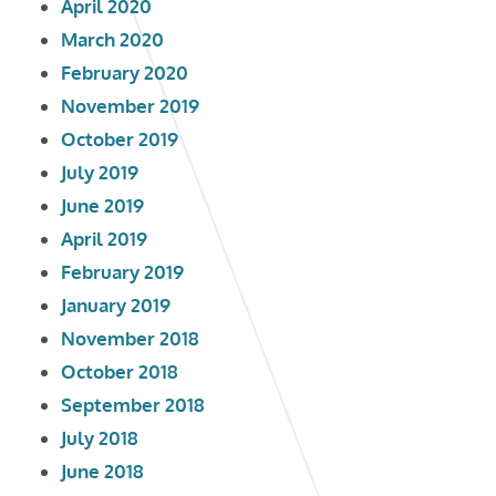
April 2020
March 2020
February 2020
November 2019
October 2019
July 2019
June 2019
April 2019
February 2019
January 2019
November 2018
October 2018
September 2018
July 2018
June 2018