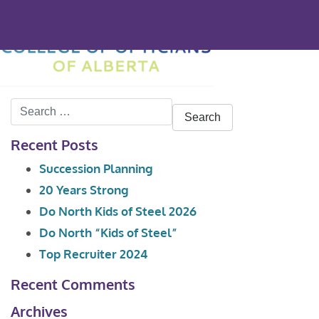
Search
for:
Recent Posts
Succession Planning
20 Years Strong
Do North Kids of Steel 2026
Do North “Kids of Steel”
Top Recruiter 2024
Recent Comments
Archives