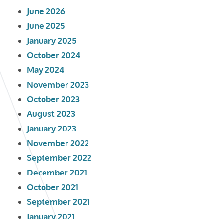
June 2026
June 2025
January 2025
October 2024
May 2024
November 2023
October 2023
August 2023
January 2023
November 2022
September 2022
December 2021
October 2021
September 2021
January 2021