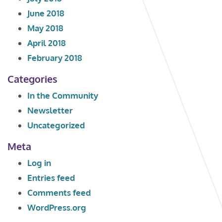
June 2018
May 2018
April 2018
February 2018
Categories
In the Community
Newsletter
Uncategorized
Meta
Log in
Entries feed
Comments feed
WordPress.org