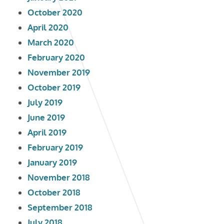
October 2020
April 2020
March 2020
February 2020
November 2019
October 2019
July 2019
June 2019
April 2019
February 2019
January 2019
November 2018
October 2018
September 2018
July 2018