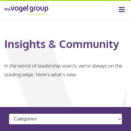
Insights & Community
In the world of leadership search, we’re always on the
leading edge. Here’s what’s new.