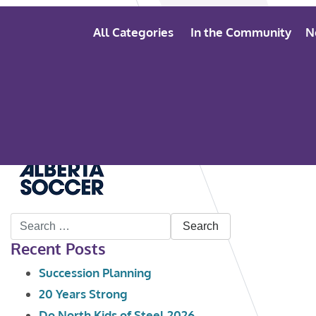
All Categories
In the Community
N
Search
Recent Posts
for:
Succession Planning
20 Years Strong
Do North Kids of Steel 2026