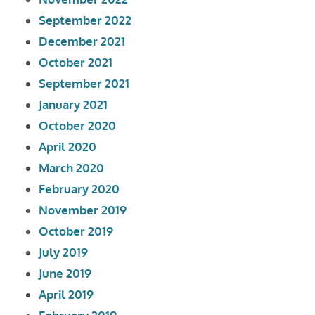
September 2022
December 2021
October 2021
September 2021
January 2021
October 2020
April 2020
March 2020
February 2020
November 2019
October 2019
July 2019
June 2019
April 2019