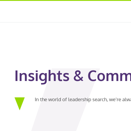
Insights & Comm
In the world of leadership search, we’re al