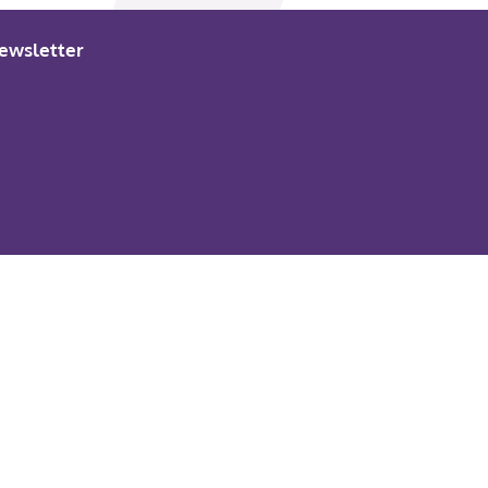
ewsletter