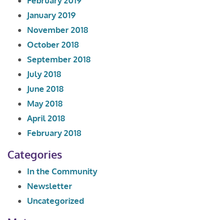
February 2019
January 2019
November 2018
October 2018
September 2018
July 2018
June 2018
May 2018
April 2018
February 2018
Categories
In the Community
Newsletter
Uncategorized