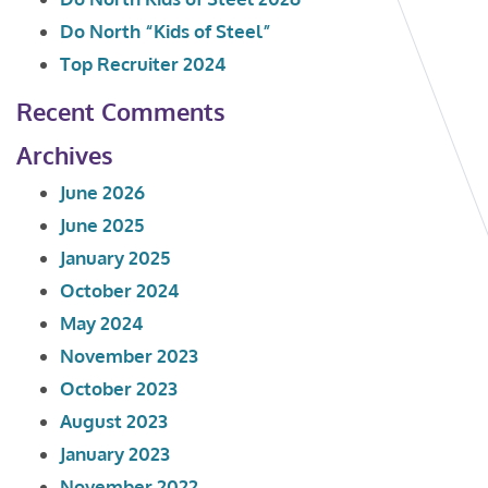
Do North “Kids of Steel”
Top Recruiter 2024
Recent Comments
Archives
June 2026
June 2025
January 2025
October 2024
May 2024
November 2023
October 2023
August 2023
January 2023
November 2022