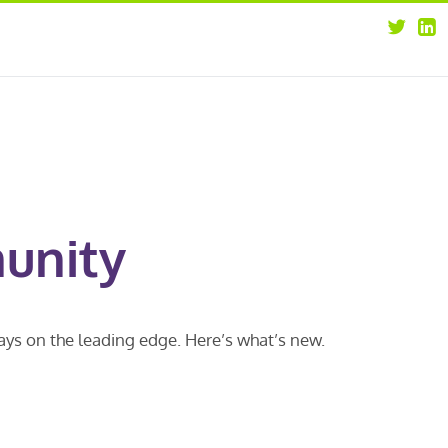
about
opportunities
our leaders
news
our clients
contact us
unity
ways on the leading edge. Here’s what’s new.