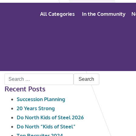
All Categories
In the Community
N
Search
Recent Posts
for:
Succession Planning
20 Years Strong
Do North Kids of Steel 2026
Do North “Kids of Steel”
Top Recruiter 2024