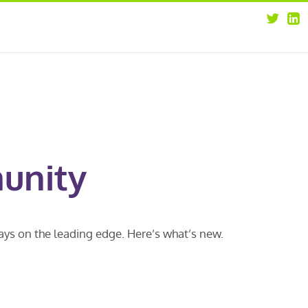
about
opportunities
our leaders
news
our clients
contact us
unity
ways on the leading edge. Here’s what’s new.