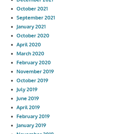
October 2021
September 2021
January 2021
October 2020
April 2020
March 2020
February 2020
November 2019
October 2019
July 2019
June 2019
April 2019
February 2019
January 2019