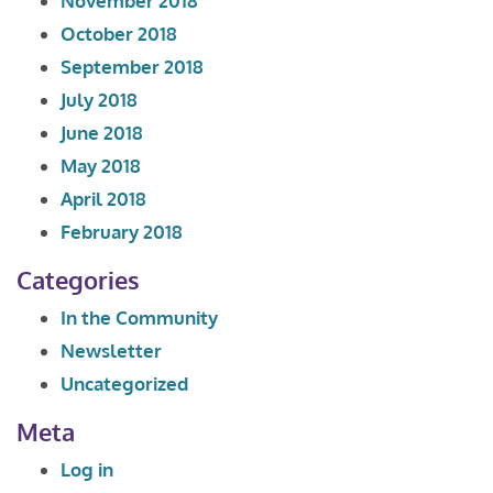
November 2018
October 2018
September 2018
July 2018
June 2018
May 2018
April 2018
February 2018
Categories
In the Community
Newsletter
Uncategorized
Meta
Log in