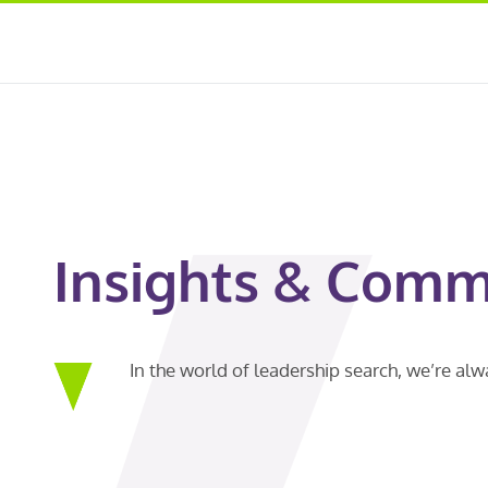
Insights & Comm
In the world of leadership search, we’re al