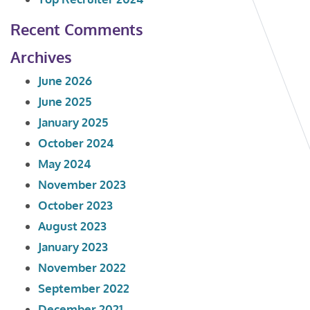
Recent Comments
Archives
June 2026
June 2025
January 2025
October 2024
May 2024
November 2023
October 2023
August 2023
January 2023
November 2022
September 2022
December 2021