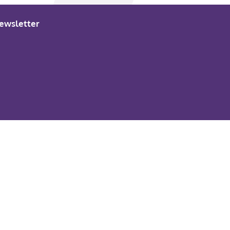
ewsletter