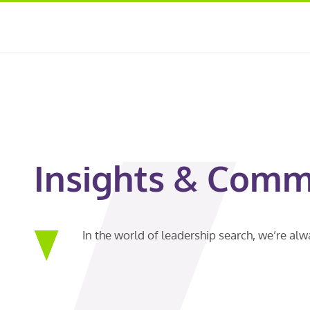
Insights & Comm
In the world of leadership search, we’re al