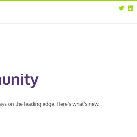
about
opportunities
our leaders
news
our clients
contact us
unity
ways on the leading edge. Here’s what’s new.