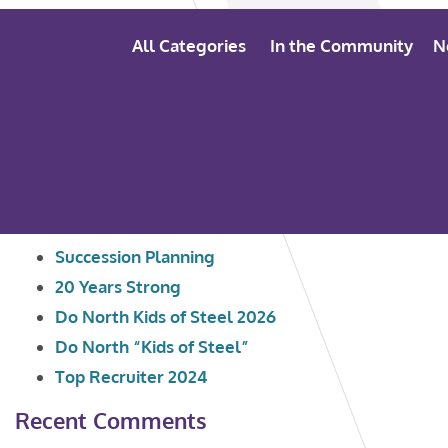
All Categories
In the Community
N
Search
Recent Posts
for:
Succession Planning
20 Years Strong
Do North Kids of Steel 2026
Do North “Kids of Steel”
Top Recruiter 2024
Recent Comments