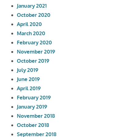
January 2021
October 2020
April 2020
March 2020
February 2020
November 2019
October 2019
July 2019
June 2019
April 2019
February 2019
January 2019
November 2018
October 2018
September 2018