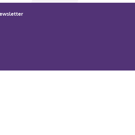
ewsletter