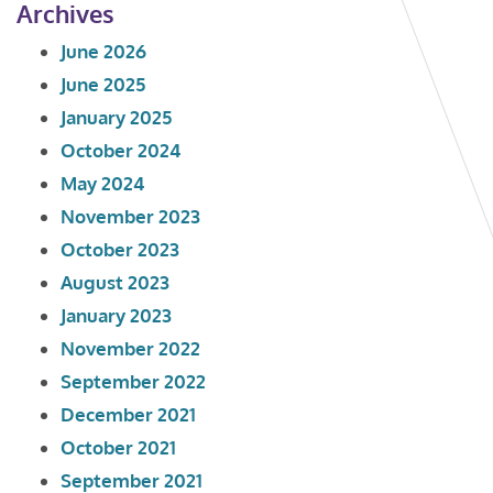
Archives
June 2026
June 2025
January 2025
October 2024
May 2024
November 2023
October 2023
August 2023
January 2023
November 2022
September 2022
December 2021
October 2021
September 2021