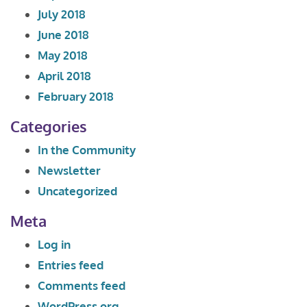
July 2018
June 2018
May 2018
April 2018
February 2018
Categories
In the Community
Newsletter
Uncategorized
Meta
Log in
Entries feed
Comments feed
WordPress.org