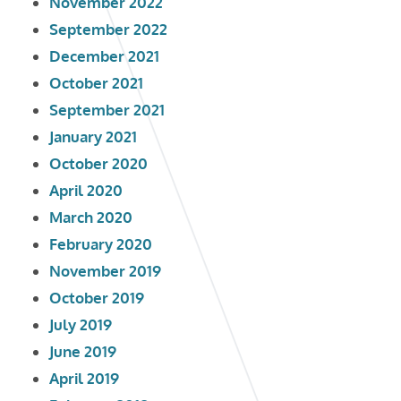
November 2022
September 2022
December 2021
October 2021
September 2021
January 2021
October 2020
April 2020
March 2020
February 2020
November 2019
October 2019
July 2019
June 2019
April 2019