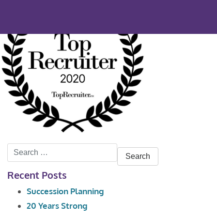
Search
for:
Recent Posts
Succession Planning
20 Years Strong