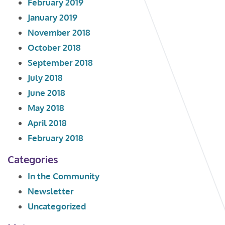
February 2019
January 2019
November 2018
October 2018
September 2018
July 2018
June 2018
May 2018
April 2018
February 2018
Categories
In the Community
Newsletter
Uncategorized