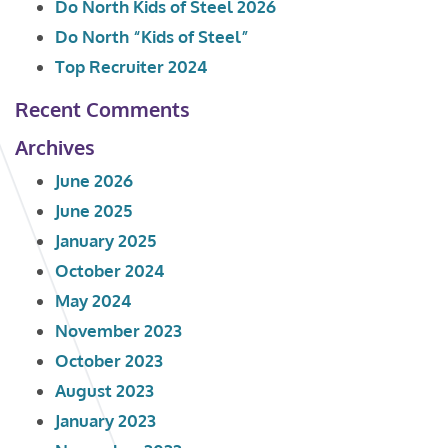
Do North Kids of Steel 2026
Do North “Kids of Steel”
Top Recruiter 2024
Recent Comments
Archives
June 2026
June 2025
January 2025
October 2024
May 2024
November 2023
October 2023
August 2023
January 2023