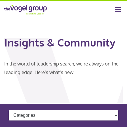
Insights & Community
In the world of leadership search, we’re always on the
leading edge. Here’s what’s new.