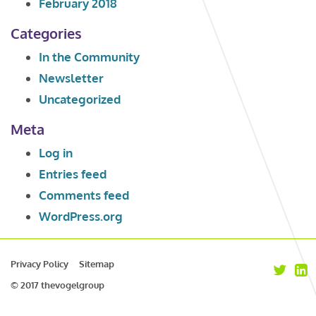
February 2018
Categories
In the Community
Newsletter
Uncategorized
Meta
Log in
Entries feed
Comments feed
WordPress.org
Privacy Policy
Sitemap
© 2017 thevogelgroup