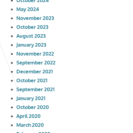
October 2024
May 2024
November 2023
October 2023
August 2023
January 2023
November 2022
September 2022
December 2021
October 2021
September 2021
January 2021
October 2020
April 2020
March 2020