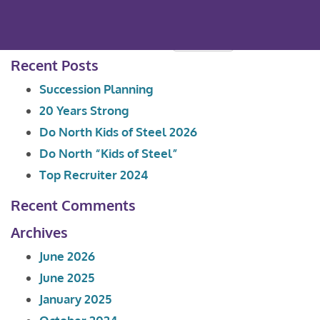
Search
for:
Recent Posts
Succession Planning
20 Years Strong
Do North Kids of Steel 2026
Do North “Kids of Steel”
Top Recruiter 2024
Recent Comments
Archives
June 2026
June 2025
January 2025