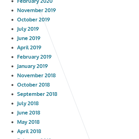
February 2020
November 2019
October 2019
July 2019
June 2019
April 2019
February 2019
January 2019
November 2018
October 2018
September 2018
July 2018
June 2018
May 2018
April 2018