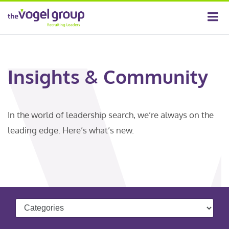
Insights & Community
In the world of leadership search, we’re always on the
leading edge. Here’s what’s new.