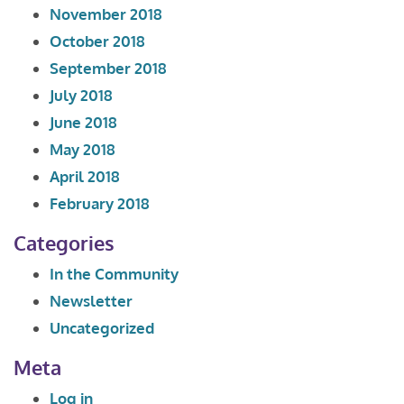
November 2018
October 2018
September 2018
July 2018
June 2018
May 2018
April 2018
February 2018
Categories
In the Community
Newsletter
Uncategorized
Meta
Log in