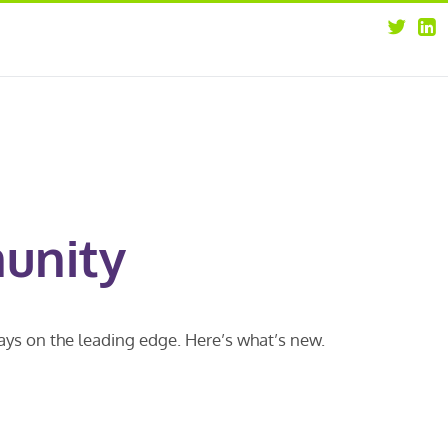
about
opportunities
our leaders
news
our clients
contact us
unity
ways on the leading edge. Here’s what’s new.