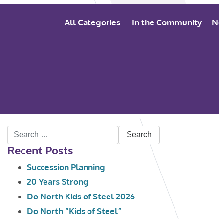
All Categories
In the Community
N
Search
Recent Posts
for:
Succession Planning
20 Years Strong
Do North Kids of Steel 2026
Do North “Kids of Steel”