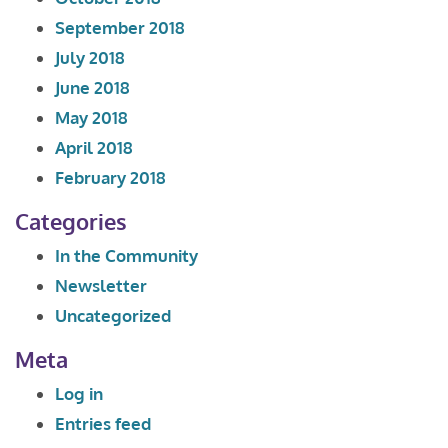
September 2018
July 2018
June 2018
May 2018
April 2018
February 2018
Categories
In the Community
Newsletter
Uncategorized
Meta
Log in
Entries feed