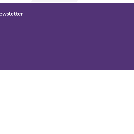
ewsletter