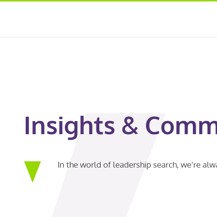
Insights & Comm
In the world of leadership search, we’re al