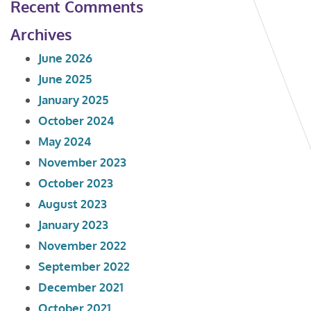
Recent Comments
Archives
June 2026
June 2025
January 2025
October 2024
May 2024
November 2023
October 2023
August 2023
January 2023
November 2022
September 2022
December 2021
October 2021