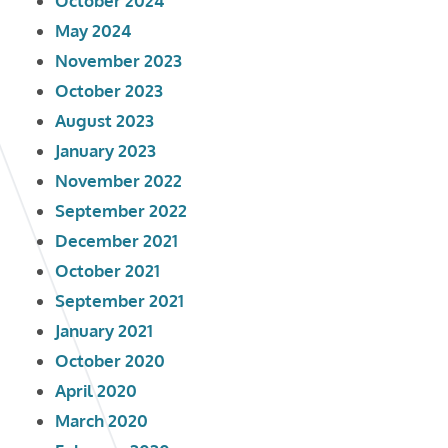
October 2024
May 2024
November 2023
October 2023
August 2023
January 2023
November 2022
September 2022
December 2021
October 2021
September 2021
January 2021
October 2020
April 2020
March 2020