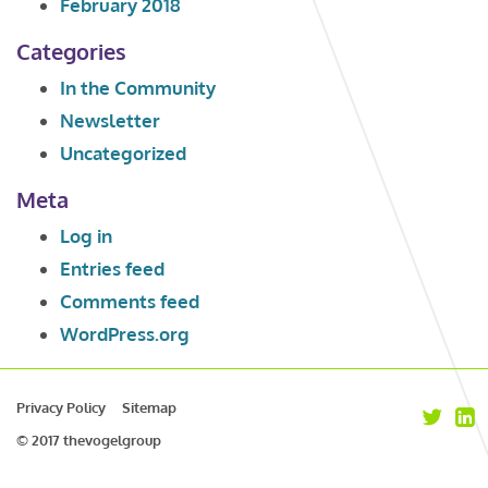
February 2018
Categories
In the Community
Newsletter
Uncategorized
Meta
Log in
Entries feed
Comments feed
WordPress.org
Privacy Policy
Sitemap
© 2017 thevogelgroup