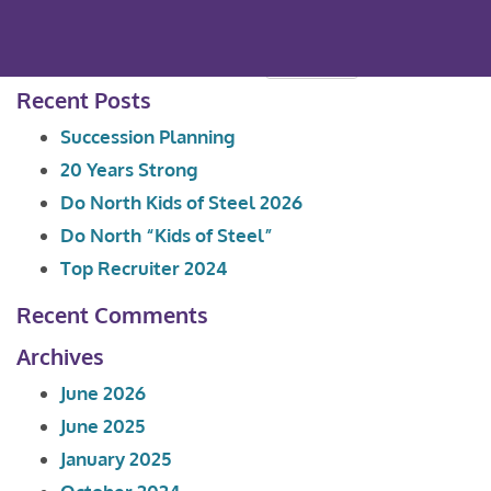
Search
for:
Recent Posts
Succession Planning
20 Years Strong
Do North Kids of Steel 2026
Do North “Kids of Steel”
Top Recruiter 2024
Recent Comments
Archives
June 2026
June 2025
January 2025