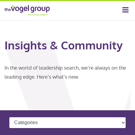
Insights & Community
In the world of leadership search, we’re always on the
leading edge. Here’s what’s new.