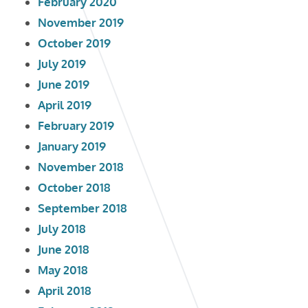
February 2020
November 2019
October 2019
July 2019
June 2019
April 2019
February 2019
January 2019
November 2018
October 2018
September 2018
July 2018
June 2018
May 2018
April 2018