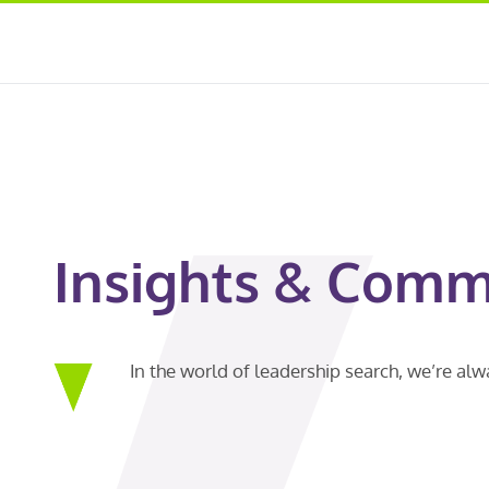
Insights & Comm
In the world of leadership search, we’re al