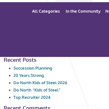
All Categories
In the Community
N
Search
Recent Posts
for:
Succession Planning
20 Years Strong
Do North Kids of Steel 2026
Do North “Kids of Steel”
Top Recruiter 2024
Recent Comments