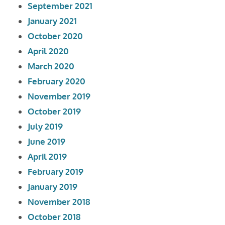
September 2021
January 2021
October 2020
April 2020
March 2020
February 2020
November 2019
October 2019
July 2019
June 2019
April 2019
February 2019
January 2019
November 2018
October 2018