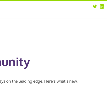
about
opportunities
our leaders
news
our clients
contact us
unity
ways on the leading edge. Here’s what’s new.