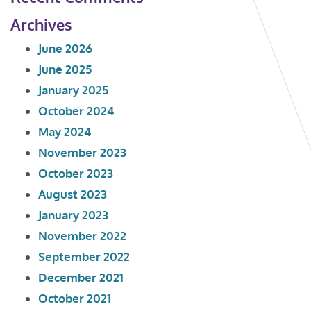
Archives
June 2026
June 2025
January 2025
October 2024
May 2024
November 2023
October 2023
August 2023
January 2023
November 2022
September 2022
December 2021
October 2021