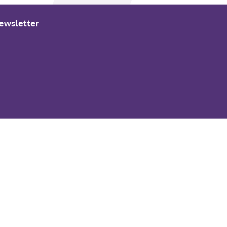
ewsletter