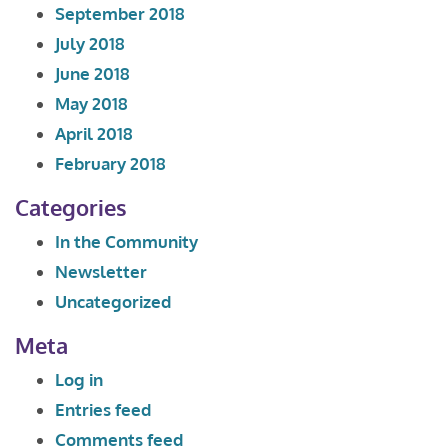
September 2018
July 2018
June 2018
May 2018
April 2018
February 2018
Categories
In the Community
Newsletter
Uncategorized
Meta
Log in
Entries feed
Comments feed