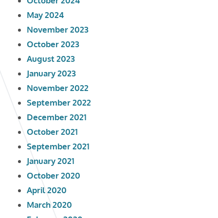
October 2024
May 2024
November 2023
October 2023
August 2023
January 2023
November 2022
September 2022
December 2021
October 2021
September 2021
January 2021
October 2020
April 2020
March 2020