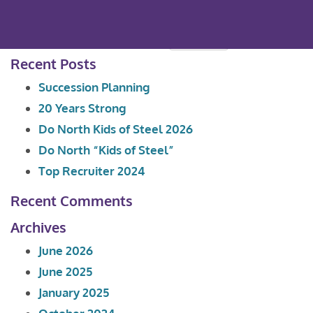
Search
for:
Recent Posts
Succession Planning
20 Years Strong
Do North Kids of Steel 2026
Do North “Kids of Steel”
Top Recruiter 2024
Recent Comments
Archives
June 2026
June 2025
January 2025