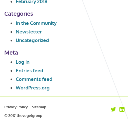
February 2018
Categories
In the Community
Newsletter
Uncategorized
Meta
Log in
Entries feed
Comments feed
WordPress.org
Privacy Policy
Sitemap
© 2017 thevogelgroup