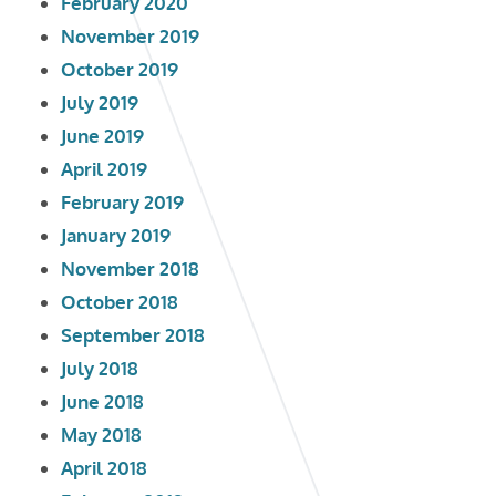
February 2020
November 2019
October 2019
July 2019
June 2019
April 2019
February 2019
January 2019
November 2018
October 2018
September 2018
July 2018
June 2018
May 2018
April 2018