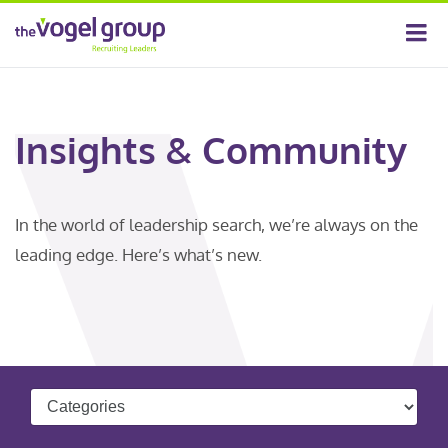
Insights & Community
In the world of leadership search, we’re always on the
leading edge. Here’s what’s new.